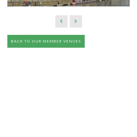
BACK TO OUR MEMBER VENUES