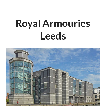
Royal Armouries
Leeds