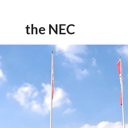
the NEC