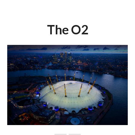
The O2