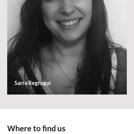
Sarra Regragui
Where to find us