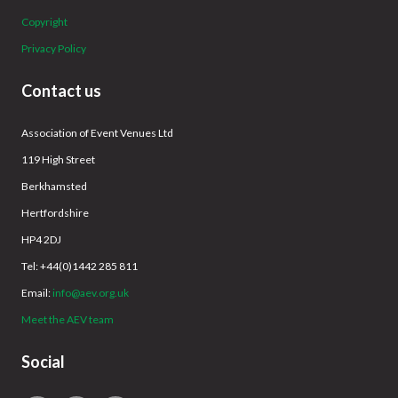
Copyright
Privacy Policy
Contact us
Association of Event Venues Ltd
119 High Street
Berkhamsted
Hertfordshire
HP4 2DJ
Tel: +44(0)1442 285 811
Email:
info@aev.org.uk
Meet the AEV team
Social