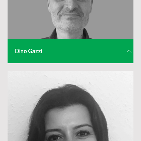
Dino Gazzi
Finance Director
dino.gazzi@eventsindustryalliance.com
01442 285 803