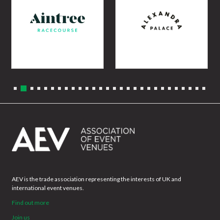
AEV is the trade association representing the interests of UK and
international event venues.
Find out more
Join us