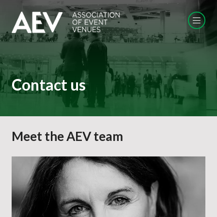
Contact us
Meet the AEV team