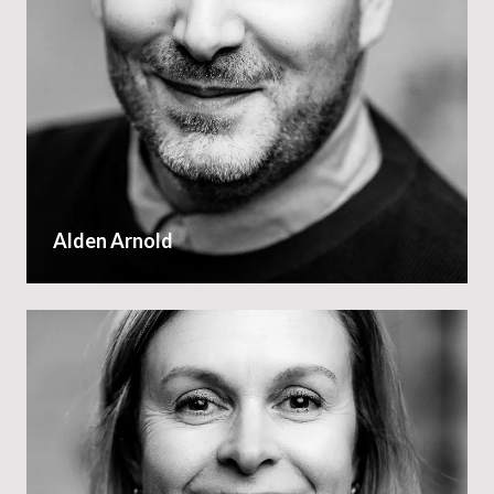
Alden Arnold