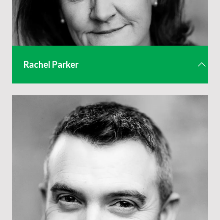
Rachel Parker
CEO
rachel@aev.org.uk
01442 285 815