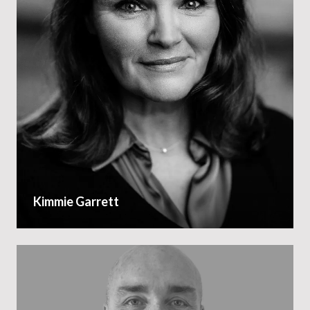
Kimmie Garrett