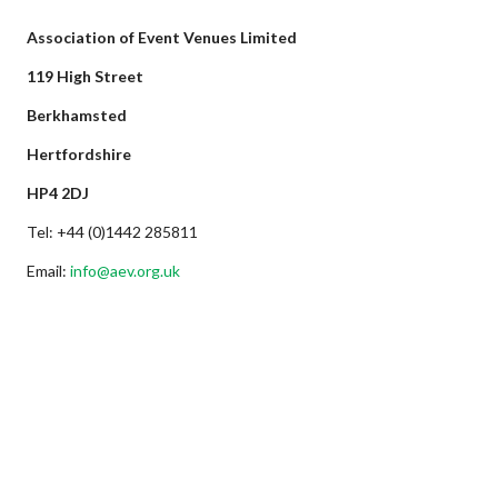
Association of Event Venues Limited
119 High Street
Berkhamsted
Hertfordshire
HP4 2DJ
Tel: +44 (0)1442 285811
Email:
info@aev.org.uk