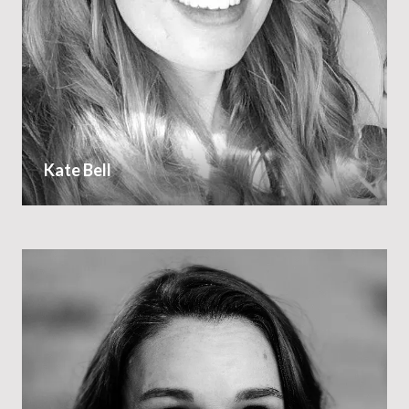
Kate Bell