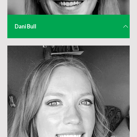
Dani Bull
Senior Events & Membership Executive
dani@aev.org.uk
01442 285 805