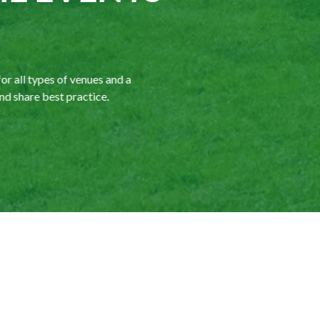
r all types of venues and a
d share best practice.
We are a committed tr
both in the UK and in
benefit of our members