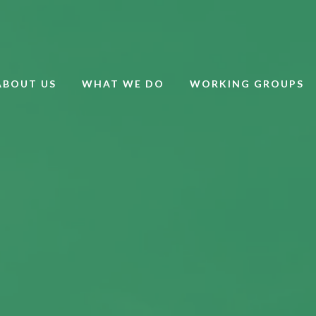
ABOUT US
WHAT WE DO
WORKING GROUPS