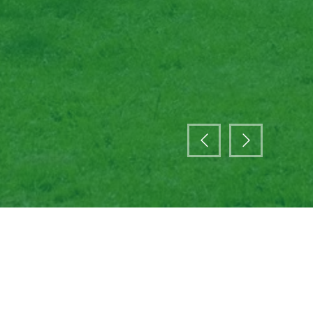
ade body representing venues of all size and type
ternationally. We are run by our members for the
 and the wider events industry.