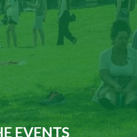
E EVENTS