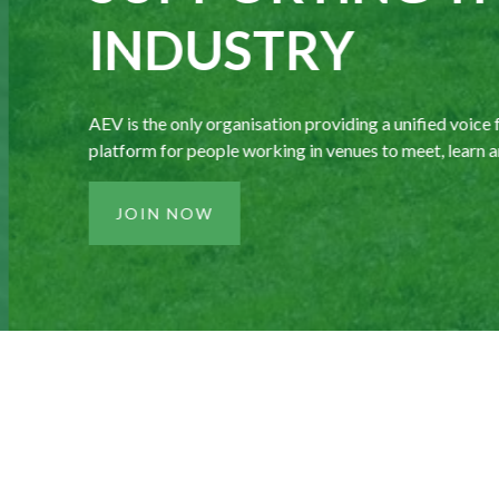
INDUSTRY
AEV is the only organisation providing a unified voice fo
platform for people working in venues to meet, learn an
JOIN NOW
£11.5bn