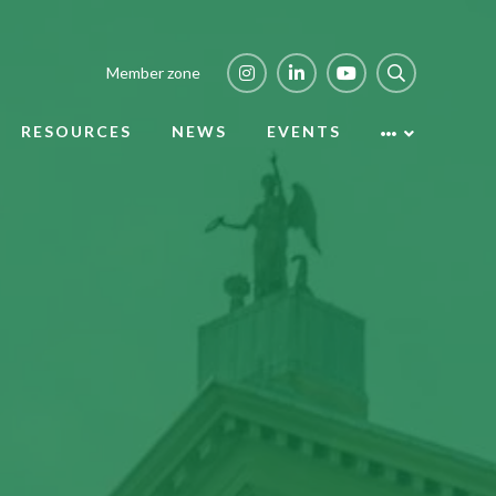
Member zone
RESOURCES
NEWS
EVENTS