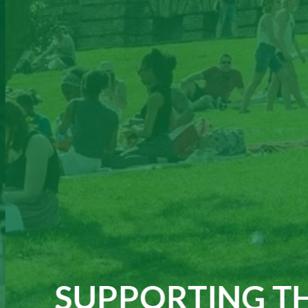
SUPPORTING TH