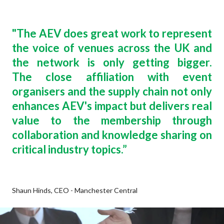
"
The AEV does great work to represent
the voice of venues across the UK and
the network is only getting bigger.
The close affiliation with event
organisers and the supply chain not only
enhances AEV's impact but delivers real
value to the membership through
collaboration and knowledge sharing on
critical industry topics
.”
Shaun Hinds, CEO - Manchester Central