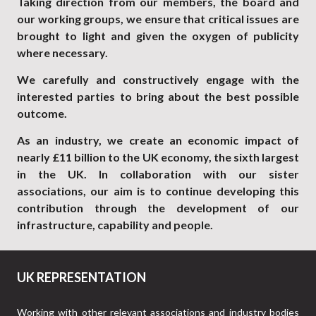
Taking direction from our members, the board and
our working groups, we ensure that critical issues are
brought to light and given the oxygen of publicity
where necessary.
We carefully and constructively engage with the
interested parties to bring about the best possible
outcome.
As an industry, we create an economic impact of
nearly £11 billion to the UK economy, the sixth largest
in the UK. In collaboration with our sister
associations, our aim is to continue developing this
contribution through the development of our
infrastructure, capability and people.
UK REPRESENTATION
Working with other relevant associations and industry bodies