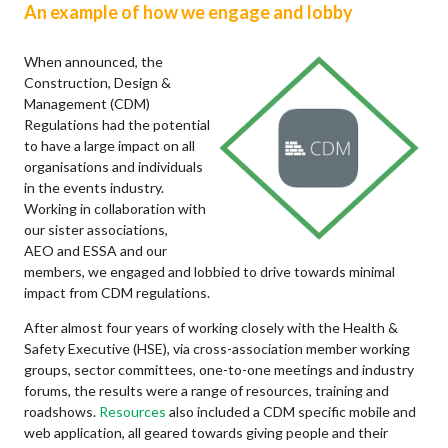
An example of how we engage and lobby
When announced, the
Construction, Design &
Management (CDM)
Regulations had the potential
to have a large impact on all
organisations and individuals
in the events industry.
Working in collaboration with
our sister associations,
AEO and ESSA and our
members, we engaged and lobbied to drive towards minimal
impact from CDM regulations.
After almost four years of working closely with the Health &
Safety Executive (HSE), via cross-association member working
groups, sector committees, one-to-one meetings and industry
forums, the results were a range of resources, training and
roadshows.
Resources
also included a CDM specific mobile and
web application, all geared towards giving people and their