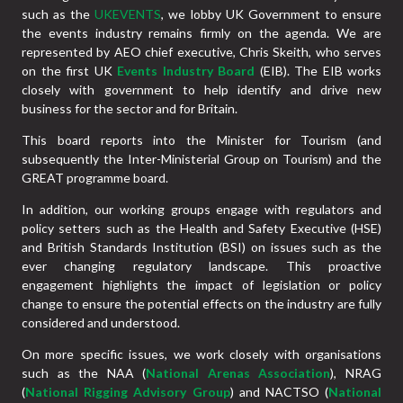
such as the
UKEVENTS
, we lobby UK Government to ensure
the events industry remains firmly on the agenda. We are
represented by AEO chief executive, Chris Skeith, who serves
on the first UK
Events Industry Board
(EIB). The EIB works
closely with government to help identify and drive new
business for the sector and for Britain.
This board reports into the Minister for Tourism (and
subsequently the Inter-Ministerial Group on Tourism) and the
GREAT programme board.
In addition, our working groups engage with regulators and
policy setters such as the Health and Safety Executive (HSE)
and British Standards Institution (BSI) on issues such as the
ever changing regulatory landscape. This proactive
engagement highlights the impact of legislation or policy
change to ensure the potential effects on the industry are fully
considered and understood.
On more specific issues, we work closely with organisations
such as the NAA (
National Arenas Association
), NRAG
(
National Rigging Advisory Group
) and NACTSO (
National