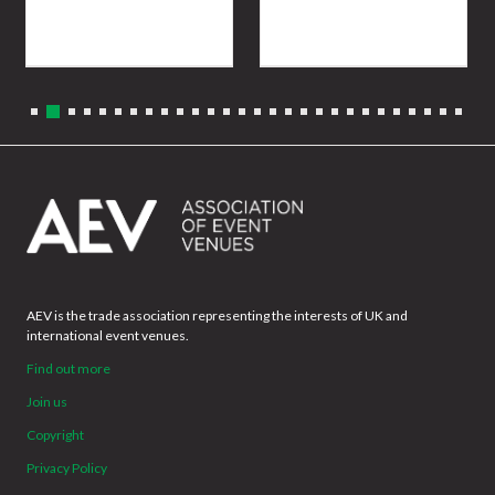
AEV is the trade association representing the interests of UK and
international event venues.
Find out more
Join us
Copyright
Privacy Policy