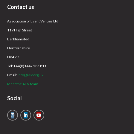
Contact us
Association of Event Venues Ltd
119 High Street
Berkhamsted
Hertfordshire
HP4 2DJ
Tel: +44(0)1442 285 811
Email:
info@aev.org.uk
Meet the AEV team
Social