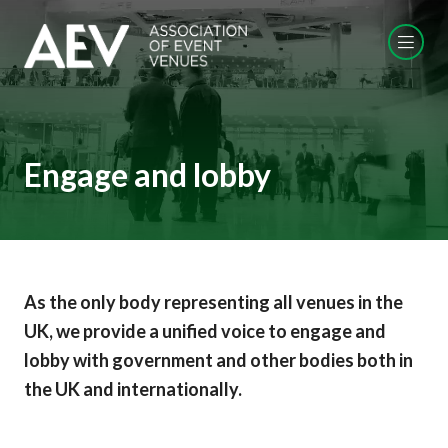
Engage and lobby
As the only body representing all venues in the
UK, we provide a unified voice to engage and
lobby with government and other bodies both in
the UK and internationally.