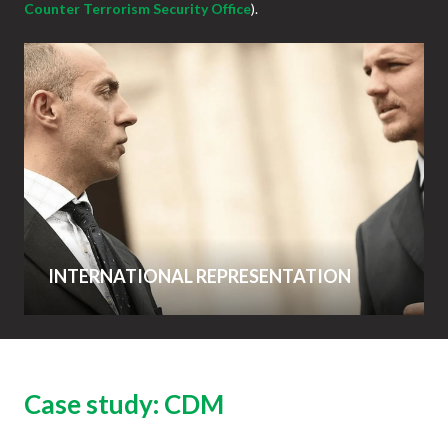
Counter Terrorism Security Office
).
INTERNATIONAL REPRESENTATION
Case study: CDM