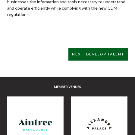
businesses the information and tools necessary to understand
and operate efficiently while complying with the new CDM
regulations.
NEXT: DEVELOP TALENT
MEMBER VENUES