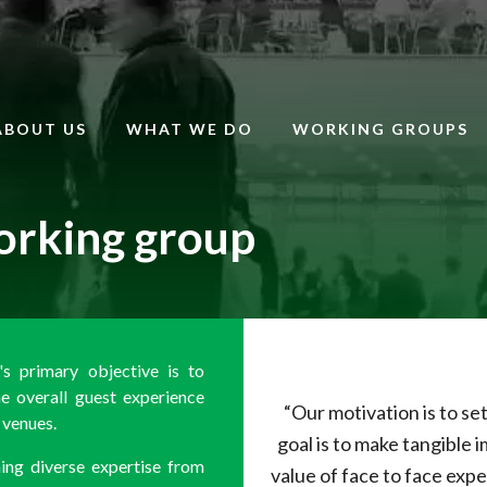
ABOUT US
WHAT WE DO
WORKING GROUPS
orking group
s primary objective is to
e overall guest experience
“Our motivation is to s
venues.
goal is to make tangible
ng diverse expertise from
value of face to face expe