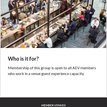
Who is it for?
Membership of this group is open to all AEV members
who work in a venue guest experience capacity.
MEMBER VENUES