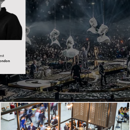
est
London