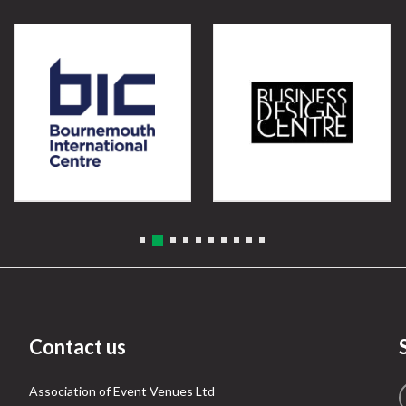
Contact us
Association of Event Venues Ltd