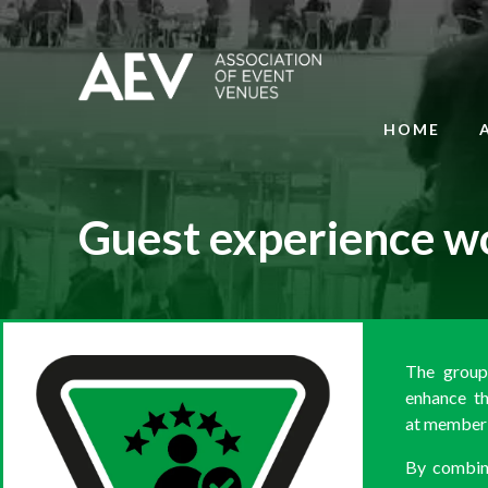
HOME
Guest experience w
The group'
enhance th
at member 
By combini