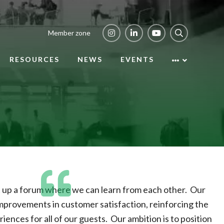
Member zone
RESOURCES
NEWS
EVENTS
et up a forum where we can learn from each other. Our
 improvements in customer satisfaction, reinforcing the
riences for all of our guests. Our ambition is to position