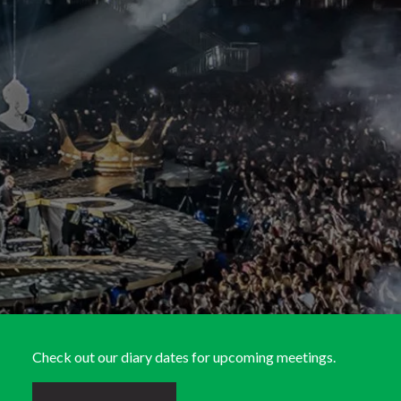
Check out our diary dates for upcoming meetings.