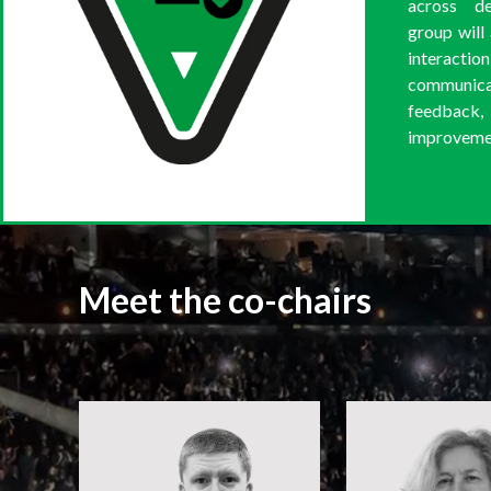
across d
group will
interact
communi
feedback
improvement
Meet the co-chairs