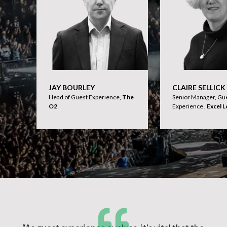
JAY BOURLEY
CLAIRE SELLICK
Head of Guest Experience,
The
Senior Manager, Gu
O2
Experience ,
Excel 