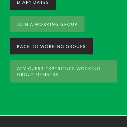
DIARY DATES
JOIN A WORKING GROUP
BACK TO WORKING GROUPS
AEV GUEST EXPERIENCE WORKING
GROUP MEMBERS