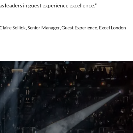
as leaders in guest experience excellence.”
Claire Sellick, Senior Manager, Guest Experience, Excel London