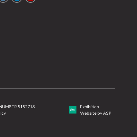
NUMBER 5152713.
Exhibition
licy
Website by ASP