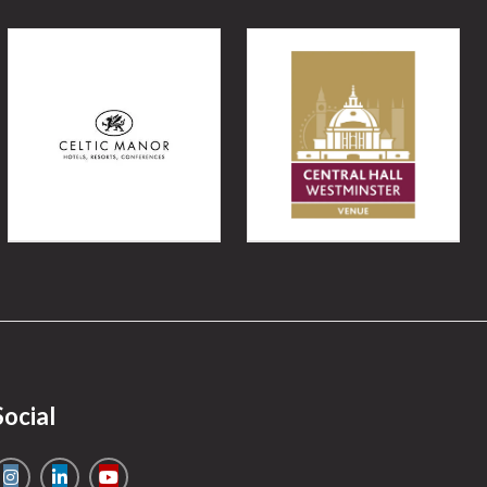
Social