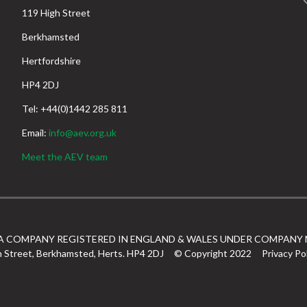
119 High Street
Berkhamsted
Hertfordshire
HP4 2DJ
Tel: +44(0)1442 285 811
Email:
info@aev.org.uk
Meet the AEV team
 A COMPANY REGISTERED IN ENGLAND & WALES UNDER COMPANY 
h Street, Berkhamsted, Herts. HP4 2DJ
© Copyright 2022
Privacy Po