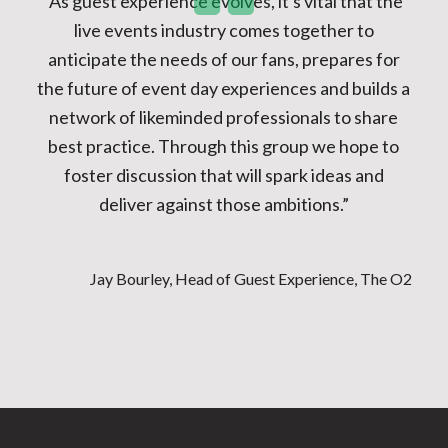
“As guest experience evolves, it's vital that the
live events industry comes together to
anticipate the needs of our fans, prepares for
the future of event day experiences and builds a
network of likeminded professionals to share
best practice. Through this group we hope to
foster discussion that will spark ideas and
deliver against those ambitions.”
Jay Bourley, Head of Guest Experience, The O2