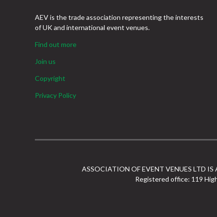
AEV is the trade association representing the interests
of UK and international event venues.
Find out more
Join us
Copyright
Privacy Policy
ASSOCIATION OF EVENT VENUES LTD IS
Registered office: 119 Hig