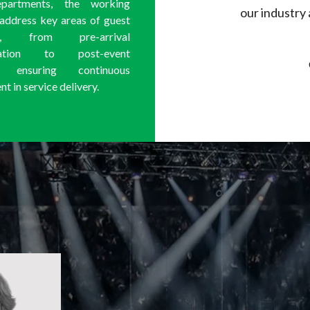
epartments, the working
our industry 
 address key areas of guest
ion, from pre-arrival
cation to post-event
, ensuring continuous
 in service delivery.