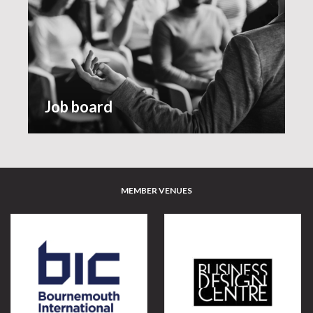
Job board
MEMBER VENUES