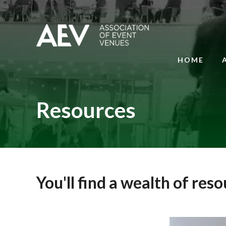
HOME
Resources
You'll find a wealth of res