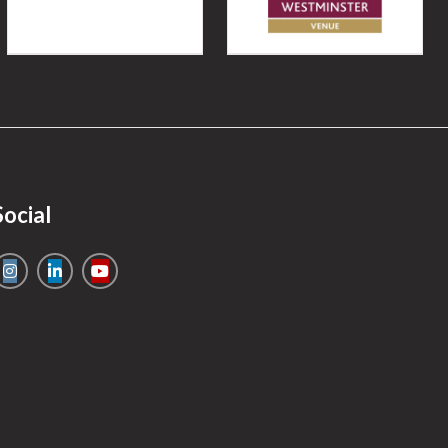
Social