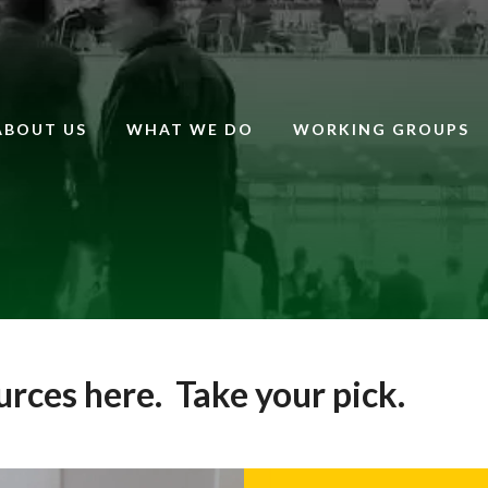
ABOUT US
WHAT WE DO
WORKING GROUPS
ources here. Take your pick.