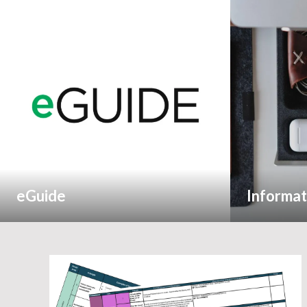
eGuide
Informat