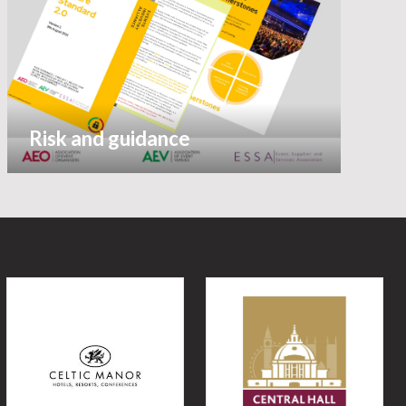
Risk and guidance