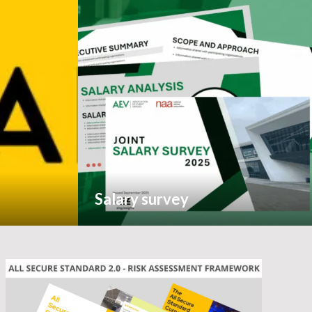
Salary survey