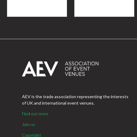
AEV is the trade association representing the interests
of UK and international event venues.
Find out more
Join us
Copyright