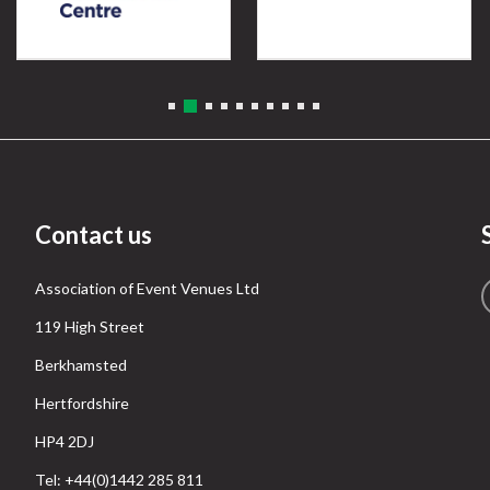
Contact us
Association of Event Venues Ltd
119 High Street
Berkhamsted
Hertfordshire
HP4 2DJ
Tel: +44(0)1442 285 811