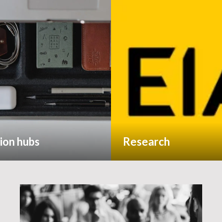
ion hubs
Research