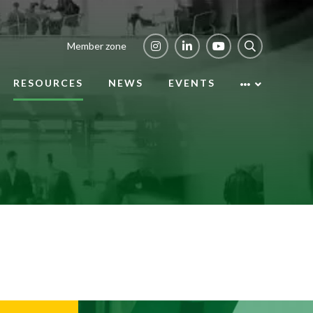
Member zone
RESOURCES
NEWS
EVENTS