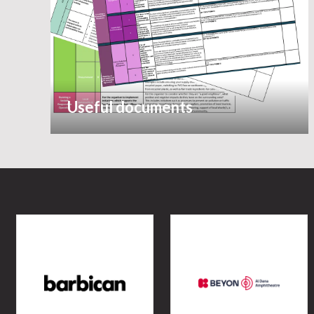
Useful documents