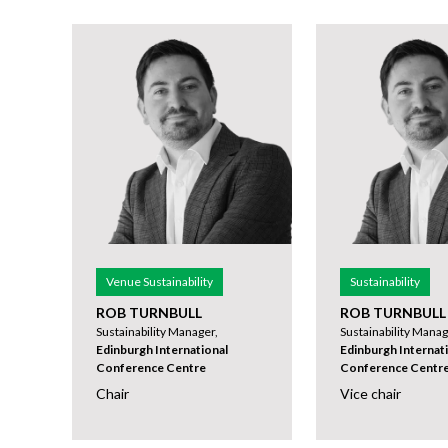
Venue Sustainability
Sustainability
ROB TURNBULL
ROB TURNBULL
Sustainability Manager,
Sustainability Manag
Edinburgh International
Edinburgh Internat
Conference Centre
Conference Centr
Chair
Vice chair