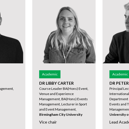
Academic
Academic
DR LIBBY CARTER
DR PETE
agement,
Course Leader BA(Hons) Event,
Principal Le
Venue and Experience
International
Management, BA(Hons) Events
Department 
Management, Lecturer in Sport
Events and T
and Event Management,
Management 
Birmingham City University
University 
Vice chair
Lead Acad