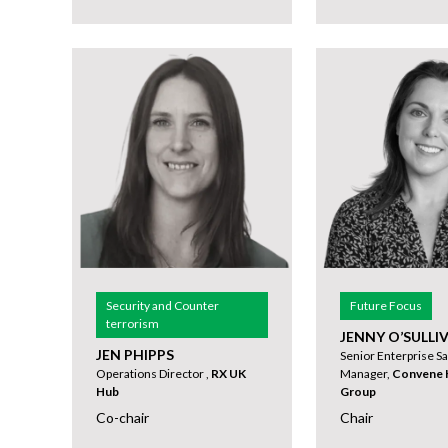
Security and Counter
Future Focus
terrorism
JENNY O’SULLI
JEN PHIPPS
Senior Enterprise Sa
Operations Director ,
RX UK
Manager,
Convene H
Hub
Group
Co-chair
Chair