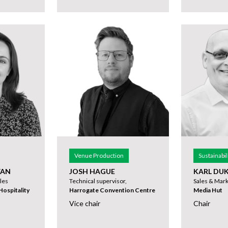
Venue Production
Sustainabil
VAN
JOSH HAGUE
KARL DU
les
Technical supervisor,
Sales & Mark
ospitality
Harrogate Convention Centre
Media Hut
Vice chair
Chair