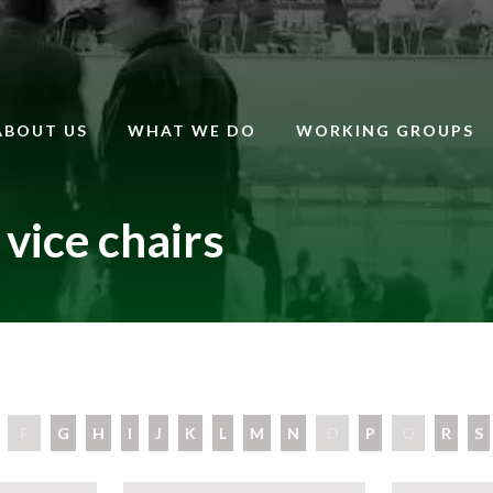
ABOUT US
WHAT WE DO
WORKING GROUPS
vice chairs
F
G
H
I
J
K
L
M
N
O
P
Q
R
S