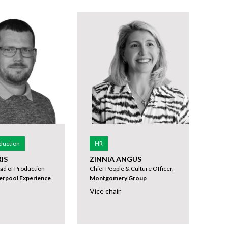
duction
HR
IS
ZINNIA ANGUS
ad of Production
Chief People & Culture Officer,
verpool Experience
Montgomery Group
Vice chair