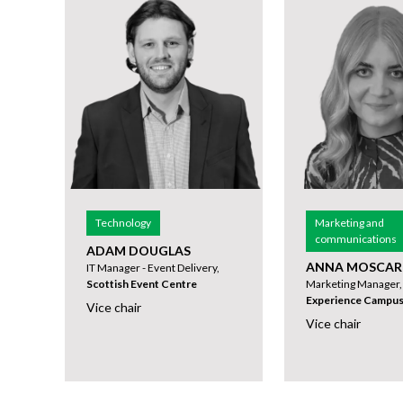
Technology
Marketing and
communications
ADAM DOUGLAS
ANNA MOSCAR
IT Manager - Event Delivery,
Scottish Event Centre
Marketing Manager
Experience Campu
Vice chair
Vice chair