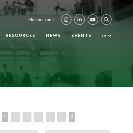
Member zone
RESOURCES
NEWS
EVENTS
T
U
V
W
X
Y
Z