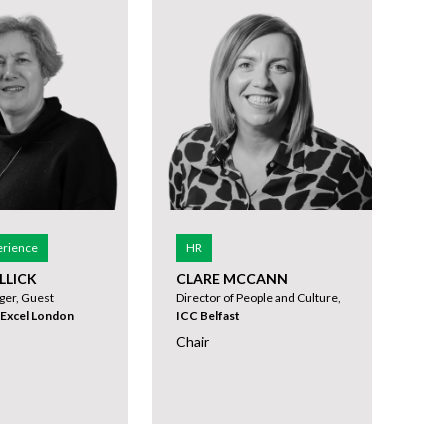
erience
HR
LLICK
CLARE MCCANN
ger, Guest
Director of People and Culture,
Excel London
ICC Belfast
Chair