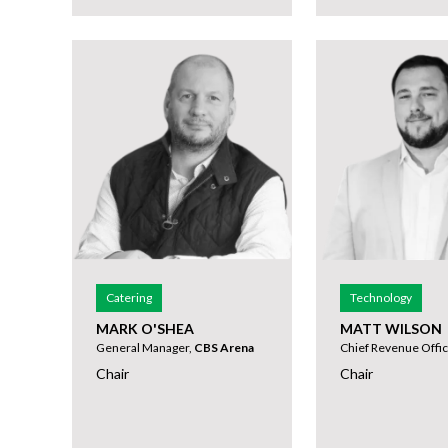
Catering
Technology
MARK O'SHEA
MATT WILSON
General Manager,
CBS Arena
Chief Revenue Offic
Chair
Chair