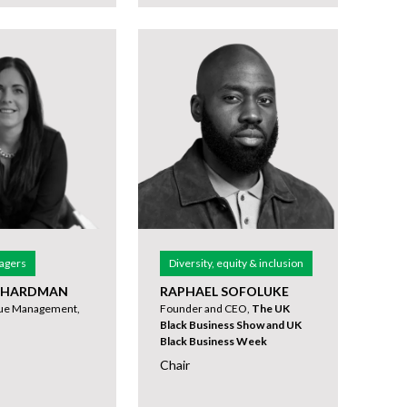
agers
Diversity, equity & inclusion
 HARDMAN
RAPHAEL SOFOLUKE
nue Management,
Founder and CEO,
The UK
Black Business Show and UK
Black Business Week
Chair