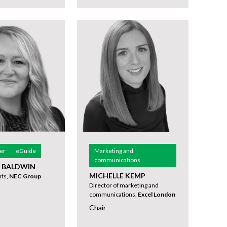
er
eGuide
Marketing and
communications
E BALDWIN
MICHELLE KEMP
nts,
NEC Group
Director of marketing and
communications,
Excel London
Chair