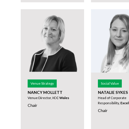
Venue Strategy
Social Value
NANCY MOLLETT
NATALIE SYKES
Venue Director,
ICC Wales
Head of Corporate
Responsibility,
Exce
Chair
Chair