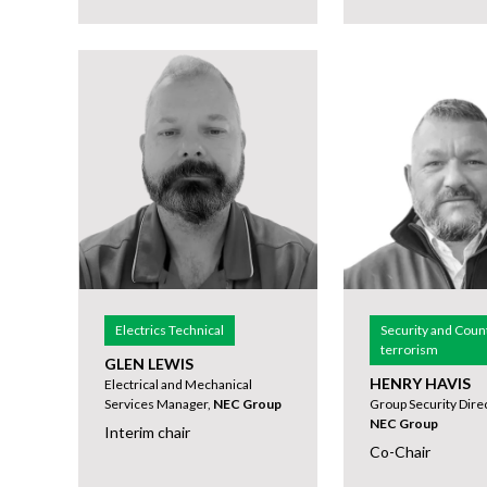
Electrics Technical
Security and Coun
terrorism
GLEN LEWIS
HENRY HAVIS
Electrical and Mechanical
Services Manager,
NEC Group
Group Security Direc
NEC Group
Interim chair
Co-Chair