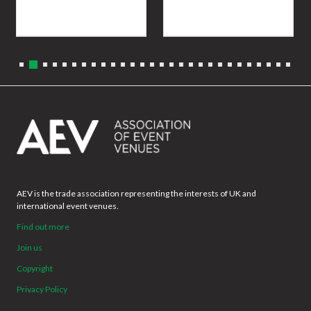
AEV is the trade association representing the interests of UK and
international event venues.
Find out more
Join us
Copyright
Privacy Policy