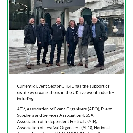
Currently, Event Sector CTBIE has the support of
eight key organisations in the UK live event industry
including:
AEV, Association of Event Organisers (AEO), Event
Suppliers and Services Association (ESSA),
Association of Independent Festivals (AIF),
Association of Festival Organisers (AFO), National