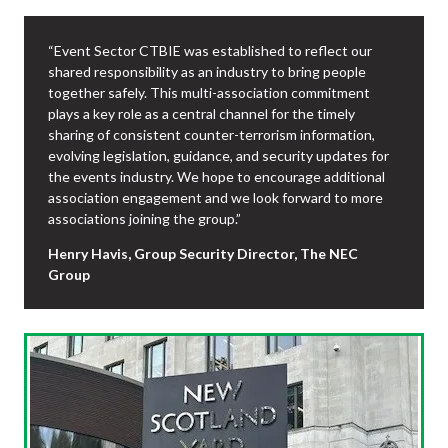
“Event Sector CTBIE was established to reflect our
shared responsibility as an industry to bring people
together safely. This multi-association commitment
plays a key role as a central channel for the timely
sharing of consistent counter-terrorism information,
evolving legislation, guidance, and security updates for
the events industry. We hope to encourage additional
association engagement and we look forward to more
associations joining the group.”
Henry Havis, Group Security Director, The NEC
Group