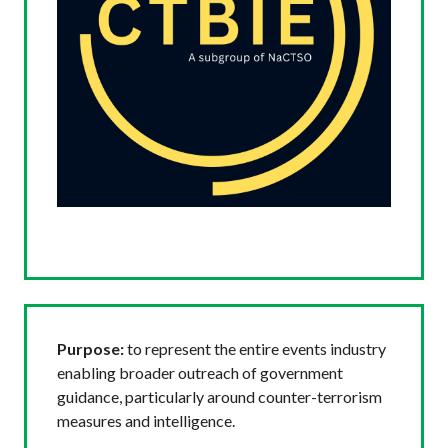
Purpose:
to represent the entire events industry
enabling broader outreach of government
guidance, particularly around counter-terrorism
measures and intelligence.