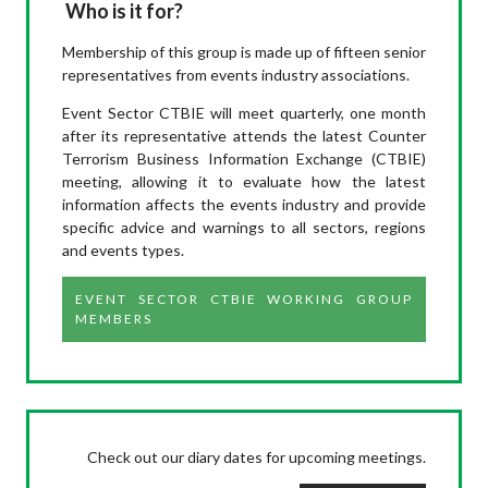
Who is it for?
Membership of this group is made up of fifteen senior
representatives from events industry associations.
Event Sector CTBIE will meet quarterly, one month
after its representative attends the latest Counter
Terrorism Business Information Exchange (CTBIE)
meeting, allowing it to evaluate how the latest
information affects the events industry and provide
specific advice and warnings to all sectors, regions
and events types.
EVENT SECTOR CTBIE WORKING GROUP
MEMBERS
Check out our diary dates for upcoming meetings.