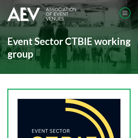
Event Sector CTBIE working
group