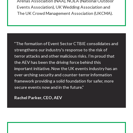
Arenas Association (NAA), NOEA (National Outdoor
Events Association), UK Wedding Association and
The UK Crowd Management Association (UKCMA).
"The formation of Event Sector CTBIE consolidates and
strengthens our industry's response to the risk of
terror attacks and other malicious risks. I'm proud that
the AEV has been the driving force behind this
important initiative. Now the UK events industry has an
over-arching security and counter-terror information
framework providing a solid foundation for safer, more
secure events now and in the future."
Rachel Parker, CEO, AEV