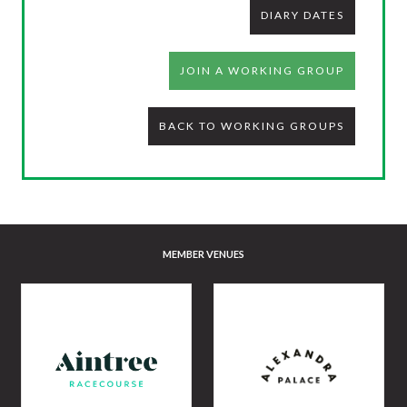
DIARY DATES
JOIN A WORKING GROUP
BACK TO WORKING GROUPS
MEMBER VENUES