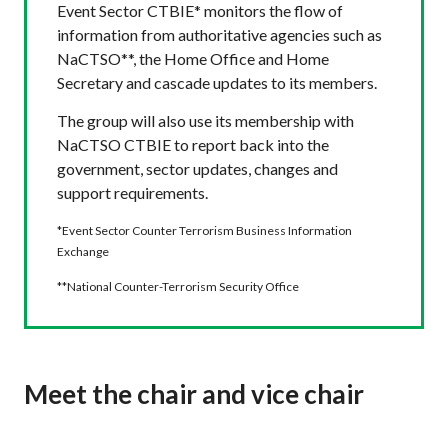
Event Sector CTBIE* monitors the flow of
information from authoritative agencies such as
NaCTSO**, the Home Office and Home
Secretary and cascade updates to its members.
The group will also use its membership with
NaCTSO CTBIE to report back into the
government, sector updates, changes and
support requirements.
*Event Sector Counter Terrorism Business Information
Exchange
**National Counter-Terrorism Security Office
Meet the chair and vice chair