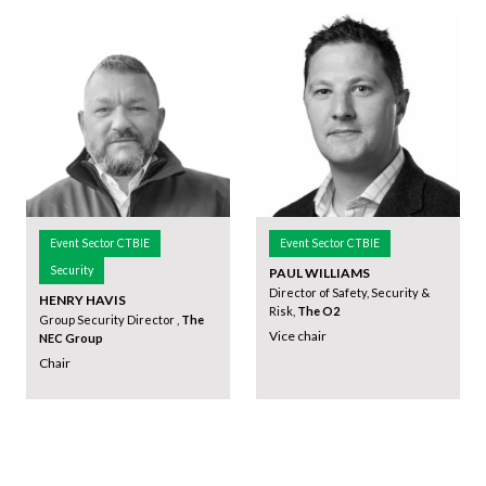
Event Sector CTBIE
Event Sector CTBIE
Security
PAUL WILLIAMS
Director of Safety, Security &
HENRY HAVIS
Risk,
The O2
Group Security Director ,
The
Vice chair
NEC Group
Chair