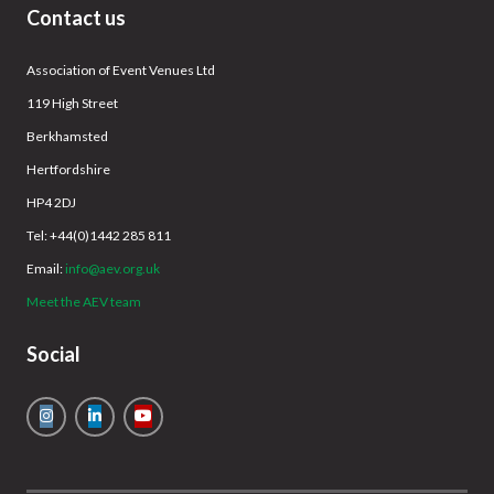
Contact us
Association of Event Venues Ltd
119 High Street
Berkhamsted
Hertfordshire
HP4 2DJ
Tel: +44(0)1442 285 811
Email:
info@aev.org.uk
Meet the AEV team
Social