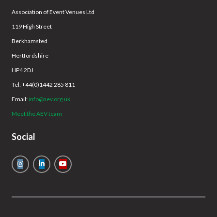
Association of Event Venues Ltd
119 High Street
Berkhamsted
Hertfordshire
HP4 2DJ
Tel: +44(0)1442 285 811
Email:
info@aev.org.uk
Meet the AEV team
Social