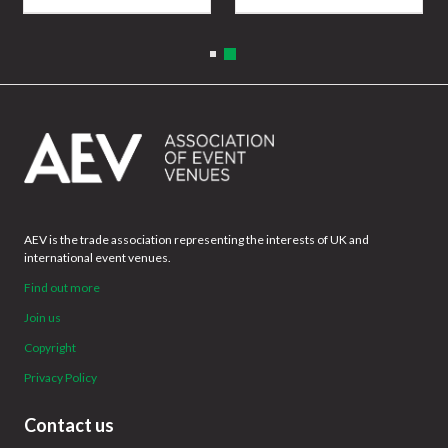
AEV is the trade association representing the interests of UK and
international event venues.
Find out more
Join us
Copyright
Privacy Policy
Contact us