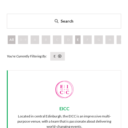
Search
All
0 - 9
A
B
C
D
E
F
G
H
I
E
EICC
Located in central Edinburgh, the EICC is an impressive multi-
purpose venue, with a team that is passionate about delivering
world-changing events.