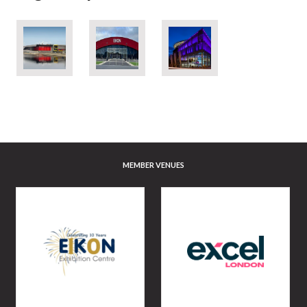
MEMBER VENUES