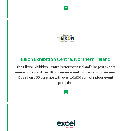
Eikon Exhibition Centre, Northern Ireland
The Eikon Exhibition Centre is Northern Ireland’s largest events
venue and one of the UK’s premier events and exhibition venues.
Based on a 55 acre site with over 10,600 sqm of indoor event
space, the ...