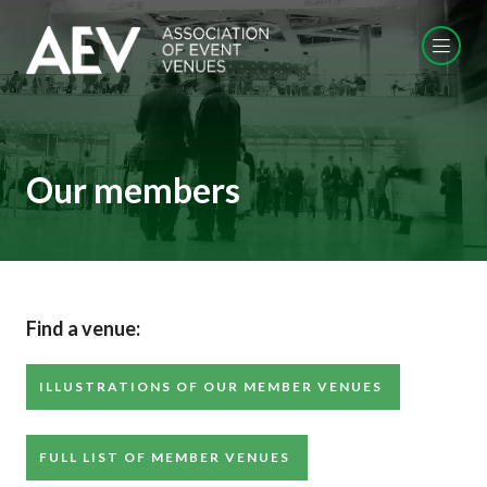
Our members
Find a venue:
ILLUSTRATIONS OF OUR MEMBER VENUES
FULL LIST OF MEMBER VENUES