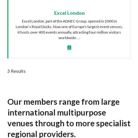
Excel London
Excel London, part of the ADNEC Group, opened in 2000 in
London’s Royal Docks. Now one of Europe’s largest event venues,
it hosts over 400 events annually, attracting four million visitors
worldwide. ...
3 Results
Our members range from large
international multipurpose
venues through to more specialist
regional providers.