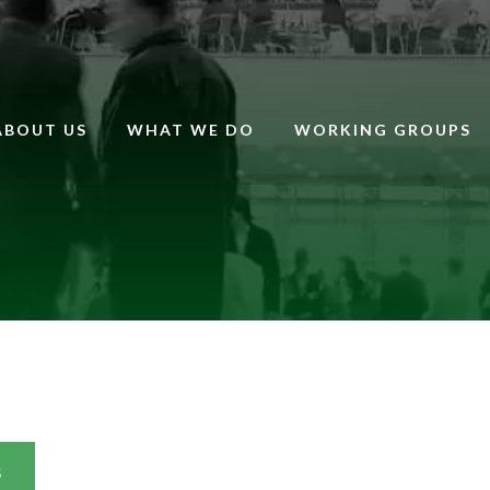
ABOUT US
WHAT WE DO
WORKING GROUPS
S