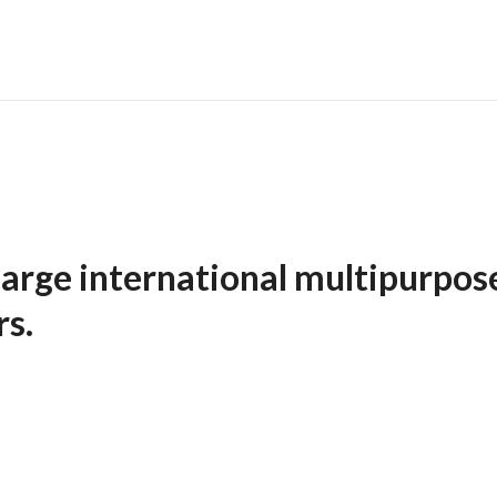
arge international multipurpos
ers.