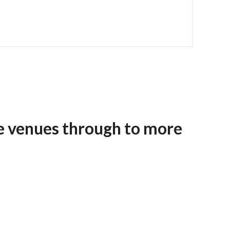
e venues through to more