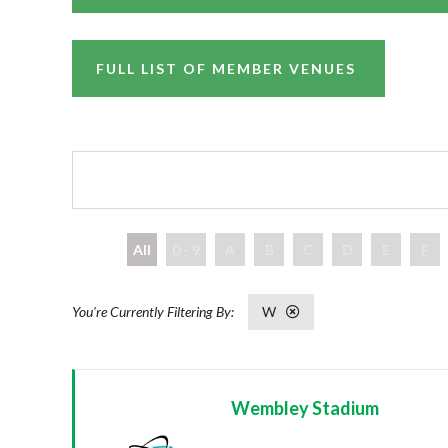
FULL LIST OF MEMBER VENUES
All
0 - 9
A
B
C
D
E
F
W
Wembley Stadium