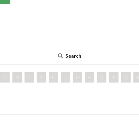
Search
G
H
I
J
K
L
M
N
O
P
Q