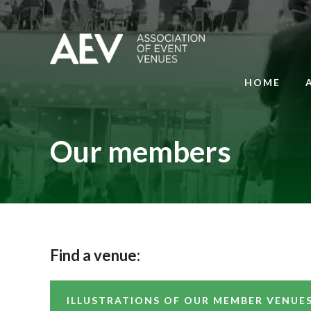
HOME
Our members
Find a venue:
ILLUSTRATIONS OF OUR MEMBER VENUE