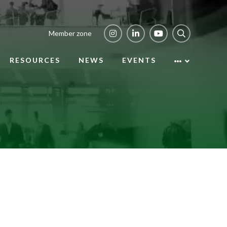
Member zone
RESOURCES
NEWS
EVENTS