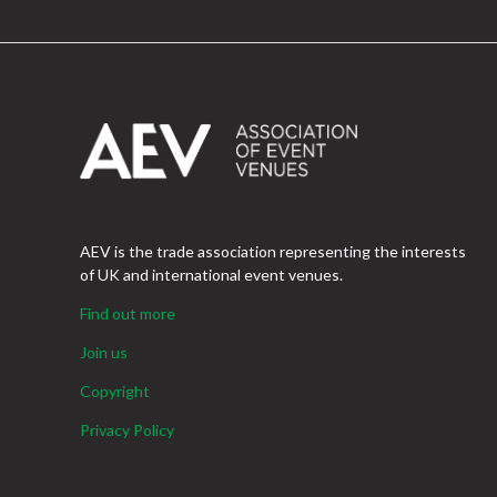
AEV is the trade association representing the interests
of UK and international event venues.
Find out more
Join us
Copyright
Privacy Policy