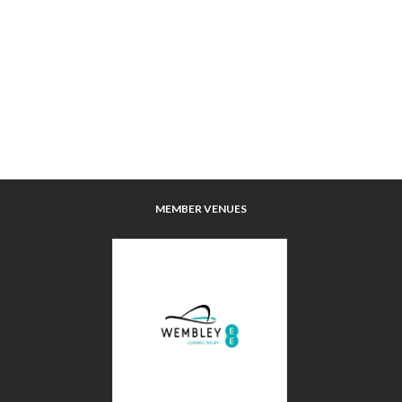
MEMBER VENUES