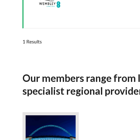
1 Results
Our members range from l
specialist regional provid