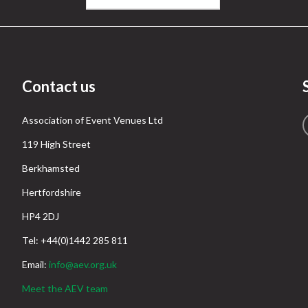
Contact us
Association of Event Venues Ltd
119 High Street
Berkhamsted
Hertfordshire
HP4 2DJ
Tel: +44(0)1442 285 811
Email:
info@aev.org.uk
Meet the AEV team