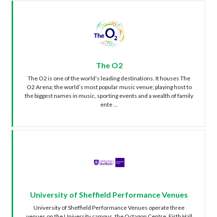
The O2
The O2 is one of the world’s leading destinations. It houses The
O2 Arena; the world’s most popular music venue; playing host to
the biggest names in music, sporting events and a wealth of family
ente ...
University of Sheffield Performance Venues
University of Sheffield Performance Venues operate three
venues on the University campus, the Octagon Centre, Firth Hall