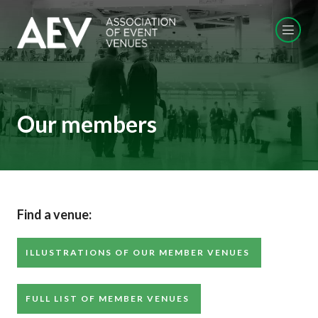
Our members
Find a venue:
ILLUSTRATIONS OF OUR MEMBER VENUES
FULL LIST OF MEMBER VENUES