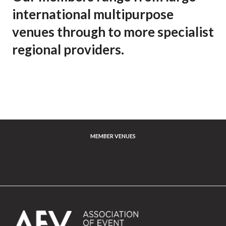
international multipurpose
venues through to more specialist
regional providers.
MEMBER VENUES