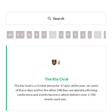
Search
All
0 - 9
A
B
C
D
E
F
G
H
I
J
K
The Kia Oval
The Kia Oval is a Cricket Venue for 17 days of the year; on some
of these days and for the other 348 days we operate a thriving
conference and events business which delivers over 1,700
events each yea ...