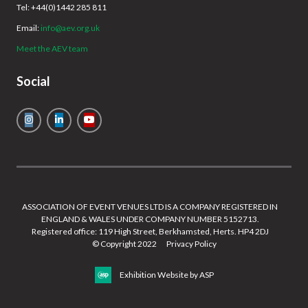
Tel: +44(0)1442 285 811
Email:
info@aev.org.uk
Meet the AEV team
Social
ASSOCIATION OF EVENT VENUES LTD IS A COMPANY REGISTERED IN
ENGLAND & WALES UNDER COMPANY NUMBER 5152713.
Registered office: 119 High Street, Berkhamsted, Herts. HP4 2DJ
© Copyright 2022
Privacy Policy
Exhibition Website by ASP