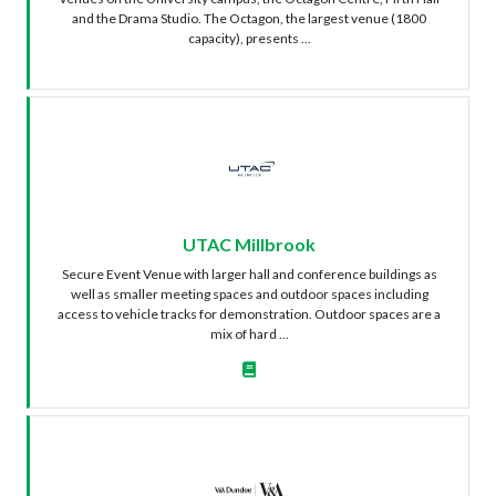
and the Drama Studio. The Octagon, the largest venue (1800
capacity), presents ...
UTAC Millbrook
Secure Event Venue with larger hall and conference buildings as
well as smaller meeting spaces and outdoor spaces including
access to vehicle tracks for demonstration. Outdoor spaces are a
mix of hard ...