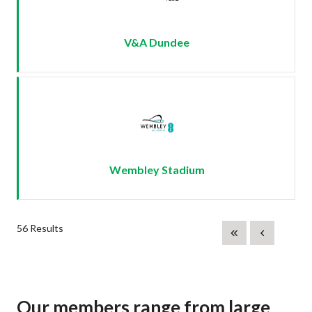
V&A Dundee
Wembley Stadium
56 Results
Our members range from large