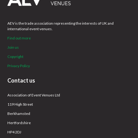
AEV is the trade association representing the interests of UK and
international event venues.
Find out more
Join us
Copyright
Privacy Policy
Contact us
Association of Event Venues Ltd
119 High Street
Berkhamsted
Hertfordshire
HP4 2DJ