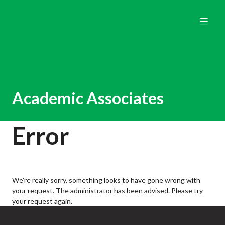
Academic Associates
Error
We're really sorry, something looks to have gone wrong with
your request. The administrator has been advised. Please try
your request again.