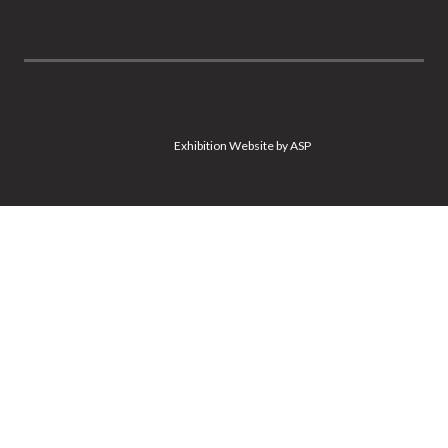
Exhibition Website by ASP