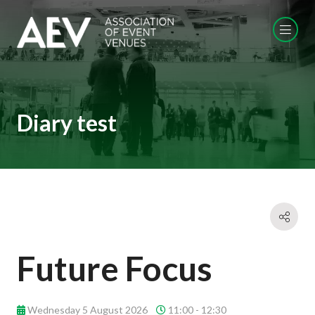
Diary test
Future Focus
Wednesday 5 August 2026
11:00 - 12:30