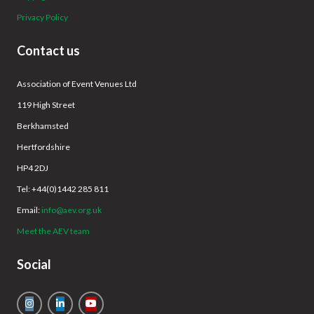
Privacy Policy
Contact us
Association of Event Venues Ltd
119 High Street
Berkhamsted
Hertfordshire
HP4 2DJ
Tel: +44(0)1442 285 811
Email:
info@aev.org.uk
Meet the AEV team
Social