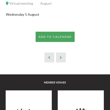
Virtual meeting
August
Wednesday 5 August
ADD TO CALENDAR
MEMBER VENUES