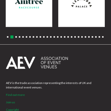
AEV is the trade association representing the interests of UK and
international event venues.
Find out more
Join us
Copyright