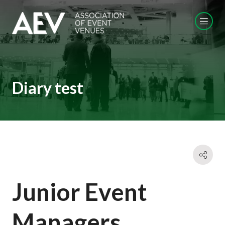
Diary test
Junior Event
Managers