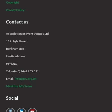
Copyright
Privacy Policy
Contact us
Association of Event Venues Ltd
119 High Street
Berkhamsted
Hertfordshire
HP4 2DJ
Tel: +44(0)1442 285 811
Email:
info@aev.org.uk
Meet the AEV team
Social