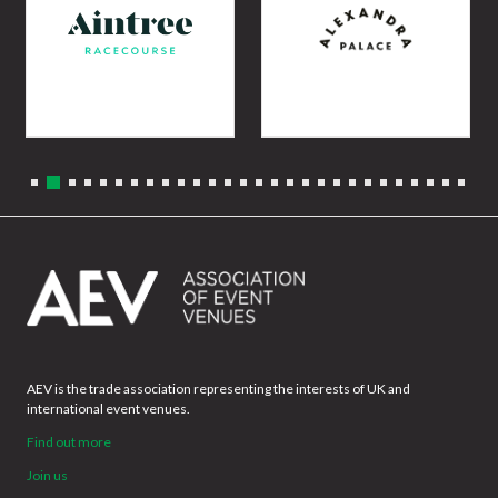
AEV is the trade association representing the interests of UK and
international event venues.
Find out more
Join us