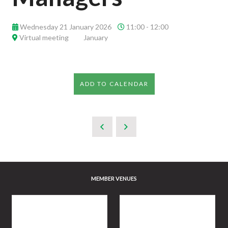
Wednesday 21 January 2026
11:00 - 12:00
Virtual meeting
January
ADD TO CALENDAR
MEMBER VENUES