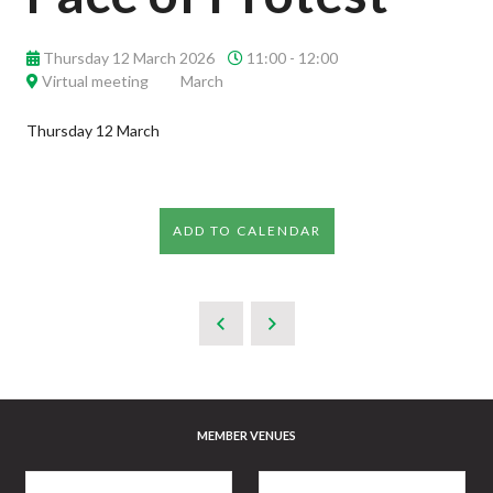
Thursday 12 March 2026
11:00 - 12:00
Virtual meeting
March
Thursday 12 March
ADD TO CALENDAR
MEMBER VENUES