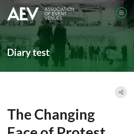
Diary test
The Changing
Face of Protest