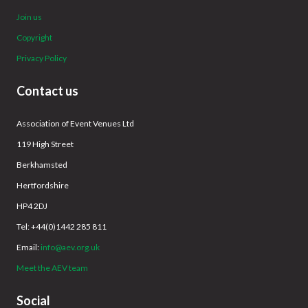
Join us
Copyright
Privacy Policy
Contact us
Association of Event Venues Ltd
119 High Street
Berkhamsted
Hertfordshire
HP4 2DJ
Tel: +44(0)1442 285 811
Email:
info@aev.org.uk
Meet the AEV team
Social