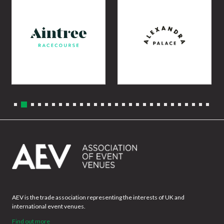
AEV is the trade association representing the interests of UK and
international event venues.
Find out more