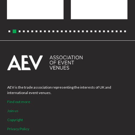
AEV is the trade association representing the interests of UK and
international event venues.
Find out more
Join us
Copyright
Privacy Policy