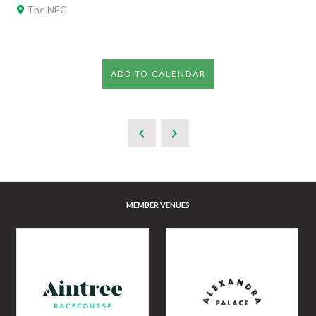
The NEC
ADD TO CALENDAR
MEMBER VENUES