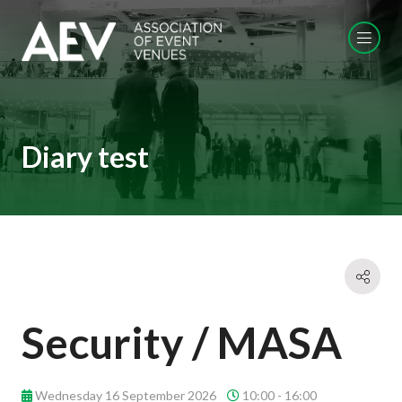
Diary test
Security / MASA
Wednesday 16 September 2026
10:00 - 16:00