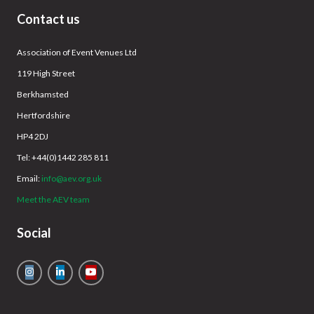
Contact us
Association of Event Venues Ltd
119 High Street
Berkhamsted
Hertfordshire
HP4 2DJ
Tel: +44(0)1442 285 811
Email:
info@aev.org.uk
Meet the AEV team
Social