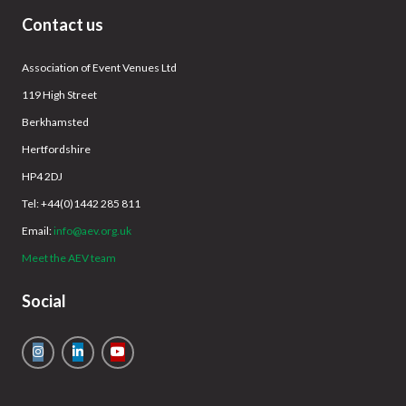
Contact us
Association of Event Venues Ltd
119 High Street
Berkhamsted
Hertfordshire
HP4 2DJ
Tel: +44(0)1442 285 811
Email:
info@aev.org.uk
Meet the AEV team
Social