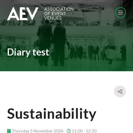
Diary test
Sustainability
Thursday 5 November 2026
11:00 - 12:30