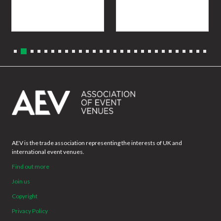
AEV is the trade association representing the interests of UK and
international event venues.
Find out more
Join us
Copyright
Privacy Policy