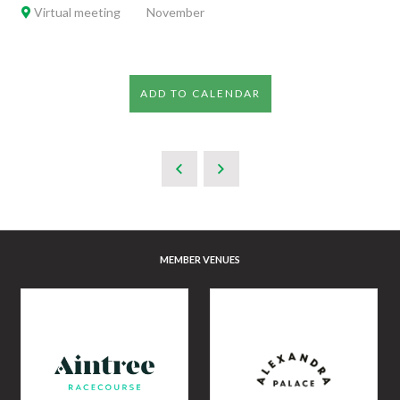
Virtual meeting
November
ADD TO CALENDAR
MEMBER VENUES