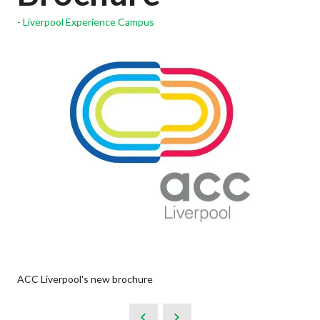
Liverpool Experience Campus
ACC Liverpool's new brochure