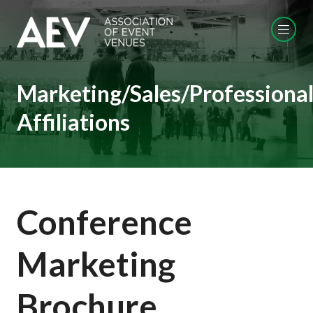
Marketing/Sales/Professiona
Affiliations
Conference
Marketing
Brochure