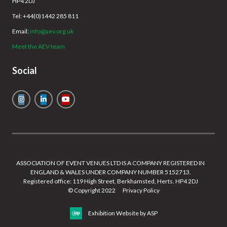
HP4 2DJ
Tel: +44(0)1442 285 811
Email:
info@aev.org.uk
Meet the AEV team
Social
ASSOCIATION OF EVENT VENUES LTD IS A COMPANY REGISTERED IN
ENGLAND & WALES UNDER COMPANY NUMBER 5152713.
Registered office: 119 High Street, Berkhamsted, Herts. HP4 2DJ
© Copyright 2022
Privacy Policy
Exhibition Website by ASP