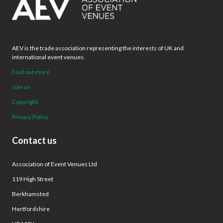
AEV is the trade association representing the interests of UK and
international event venues.
Find out more
Join us
Copyright
Privacy Policy
Contact us
Association of Event Venues Ltd
119 High Street
Berkhamsted
Hertfordshire