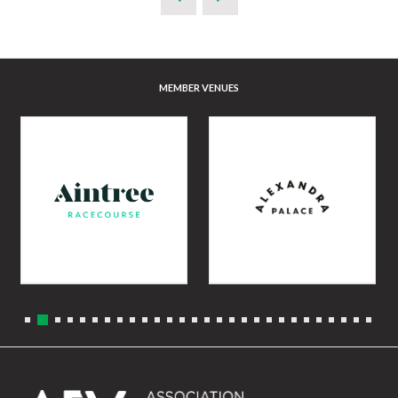
MEMBER VENUES