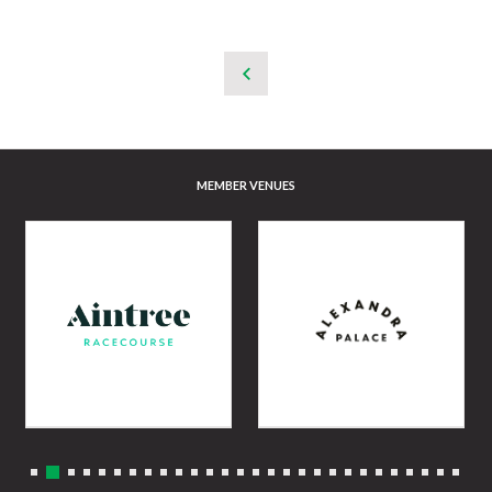
MEMBER VENUES