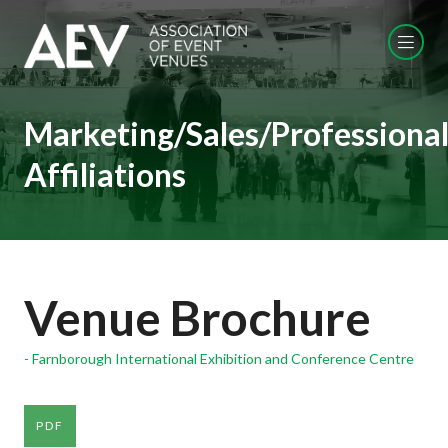
Marketing/Sales/Professiona
Affiliations
Venue Brochure
Farnborough International Exhibition and Conference Centre
PDF