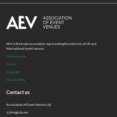
AEV is the trade association representing the interests of UK and
international event venues.
Find out more
Join us
Copyright
Privacy Policy
Contact us
Association of Event Venues Ltd
119 High Street