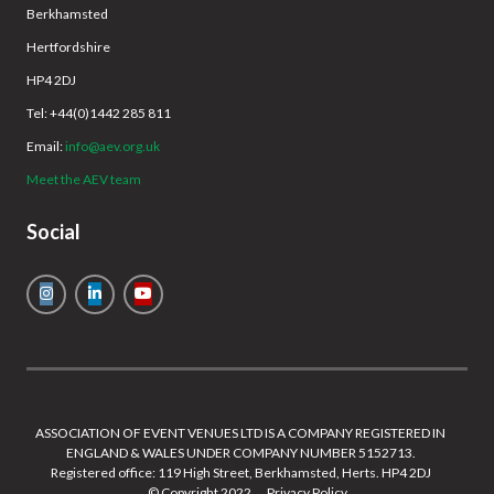
Berkhamsted
Hertfordshire
HP4 2DJ
Tel: +44(0)1442 285 811
Email:
info@aev.org.uk
Meet the AEV team
Social
ASSOCIATION OF EVENT VENUES LTD IS A COMPANY REGISTERED IN
ENGLAND & WALES UNDER COMPANY NUMBER 5152713.
Registered office: 119 High Street, Berkhamsted, Herts. HP4 2DJ
© Copyright 2022
Privacy Policy