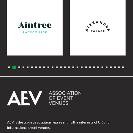
AEV is the trade association representing the interests of UK and
international event venues.