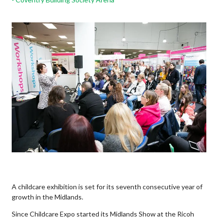
A childcare exhibition is set for its seventh consecutive year of
growth in the Midlands.
Since Childcare Expo started its Midlands Show at the Ricoh