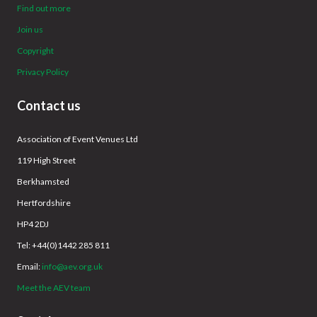
Find out more
Join us
Copyright
Privacy Policy
Contact us
Association of Event Venues Ltd
119 High Street
Berkhamsted
Hertfordshire
HP4 2DJ
Tel: +44(0)1442 285 811
Email:
info@aev.org.uk
Meet the AEV team