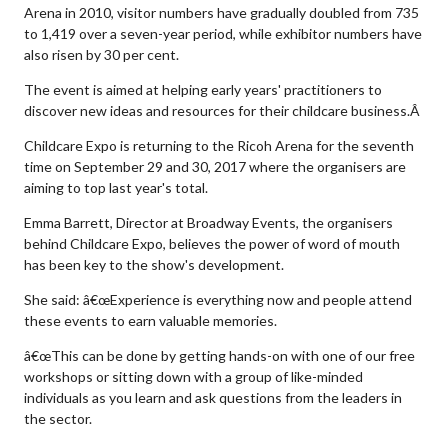
Arena in 2010, visitor numbers have gradually doubled from 735
to 1,419 over a seven-year period, while exhibitor numbers have
also risen by 30 per cent.
The event is aimed at helping early years' practitioners to
discover new ideas and resources for their childcare business.Â
Childcare Expo is returning to the Ricoh Arena for the seventh
time on September 29 and 30, 2017 where the organisers are
aiming to top last year's total.
Emma Barrett, Director at Broadway Events, the organisers
behind Childcare Expo, believes the power of word of mouth
has been key to the show's development.
She said: â€œExperience is everything now and people attend
these events to earn valuable memories.
â€œThis can be done by getting hands-on with one of our free
workshops or sitting down with a group of like-minded
individuals as you learn and ask questions from the leaders in
the sector.