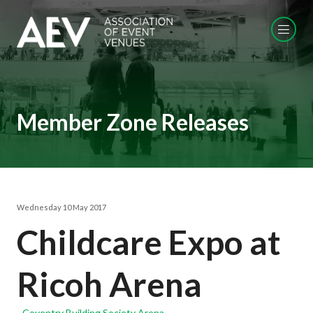
Member Zone Releases
Wednesday 10 May 2017
Childcare Expo at
Ricoh Arena
Coventry Building Society Arena