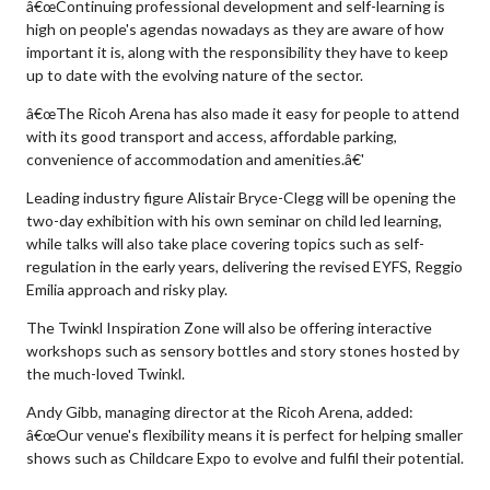
â€œContinuing professional development and self-learning is
high on people's agendas nowadays as they are aware of how
important it is, along with the responsibility they have to keep
up to date with the evolving nature of the sector.
â€œThe Ricoh Arena has also made it easy for people to attend
with its good transport and access, affordable parking,
convenience of accommodation and amenities.â€'
Leading industry figure Alistair Bryce-Clegg will be opening the
two-day exhibition with his own seminar on child led learning,
while talks will also take place covering topics such as self-
regulation in the early years, delivering the revised EYFS, Reggio
Emilia approach and risky play.
The Twinkl Inspiration Zone will also be offering interactive
workshops such as sensory bottles and story stones hosted by
the much-loved Twinkl.
Andy Gibb, managing director at the Ricoh Arena, added:
â€œOur venue's flexibility means it is perfect for helping smaller
shows such as Childcare Expo to evolve and fulfil their potential.