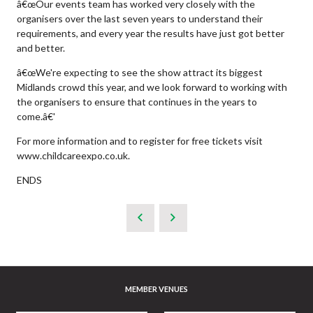
â€œOur events team has worked very closely with the
organisers over the last seven years to understand their
requirements, and every year the results have just got better
and better.
â€œWe're expecting to see the show attract its biggest
Midlands crowd this year, and we look forward to working with
the organisers to ensure that continues in the years to
come.â€'
For more information and to register for free tickets visit
www.childcareexpo.co.uk.
ENDS
MEMBER VENUES