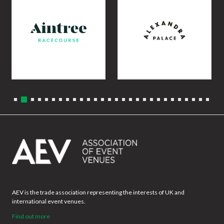
AEV is the trade association representing the interests of UK and
international event venues.
Find out more