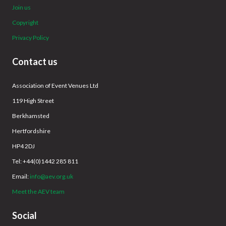
Join us
Copyright
Privacy Policy
Contact us
Association of Event Venues Ltd
119 High Street
Berkhamsted
Hertfordshire
HP4 2DJ
Tel: +44(0)1442 285 811
Email:
info@aev.org.uk
Meet the AEV team
Social