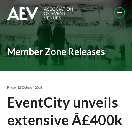
Member Zone Releases
Friday 12 October 2018
EventCity unveils
extensive Â£400k