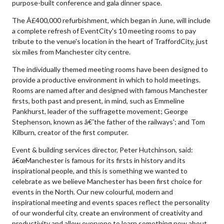
purpose-built conference and gala dinner space.
The Â£400,000 refurbishment, which began in June, will include
a complete refresh of EventCity's 10 meeting rooms to pay
tribute to the venue's location in the heart of TraffordCity, just
six miles from Manchester city centre.
The individually themed meeting rooms have been designed to
provide a productive environment in which to hold meetings.
Rooms are named after and designed with famous Manchester
firsts, both past and present, in mind, such as Emmeline
Pankhurst, leader of the suffragette movement; George
Stephenson, known as â€˜the father of the railways'; and Tom
Kilburn, creator of the first computer.
Event & building services director, Peter Hutchinson, said:
â€œManchester is famous for its firsts in history and its
inspirational people, and this is something we wanted to
celebrate as we believe Manchester has been first choice for
events in the North. Our new colourful, modern and
inspirational meeting and events spaces reflect the personality
of our wonderful city, create an environment of creativity and
productivity and allow everyone to learn something new about