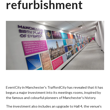
refurbishment
EventCity in Manchester's TraffordCity has revealed that it has
begun a major investment into its meetings rooms, inspired by
the famous and colourful pioneers of Manchester's history.
The investment also includes an upgrade to Hall 4, the venue's