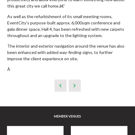
this great city we call home.â€'
As well as the refurbishment of its small meeting rooms,
EventCity's purpose-built approx. 6,000sqm conference and
gala dinner space, Hall 4, has been refreshed with new carpets
throughout and an upgrade to the lighting system.
The interior and exterior navigation around the venue has also
been enhanced with added way-finding signs, to further
improve the client experience on site.
Â
MEMBER VENUES