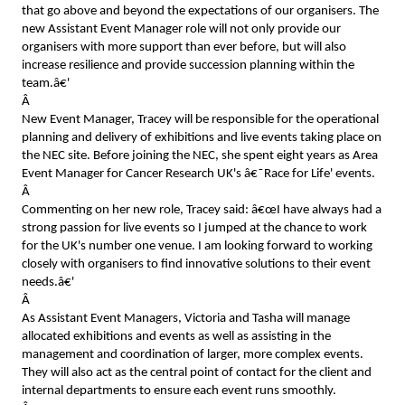
that go above and beyond the expectations of our organisers. The
new Assistant Event Manager role will not only provide our
organisers with more support than ever before, but will also
increase resilience and provide succession planning within the
team.â€'
Â
New Event Manager, Tracey will be responsible for the operational
planning and delivery of exhibitions and live events taking place on
the NEC site. Before joining the NEC, she spent eight years as Area
Event Manager for Cancer Research UK's â€˜Race for Life' events.
Â
Commenting on her new role, Tracey said: â€œI have always had a
strong passion for live events so I jumped at the chance to work
for the UK's number one venue. I am looking forward to working
closely with organisers to find innovative solutions to their event
needs.â€'
Â
As Assistant Event Managers, Victoria and Tasha will manage
allocated exhibitions and events as well as assisting in the
management and coordination of larger, more complex events.
They will also act as the central point of contact for the client and
internal departments to ensure each event runs smoothly.