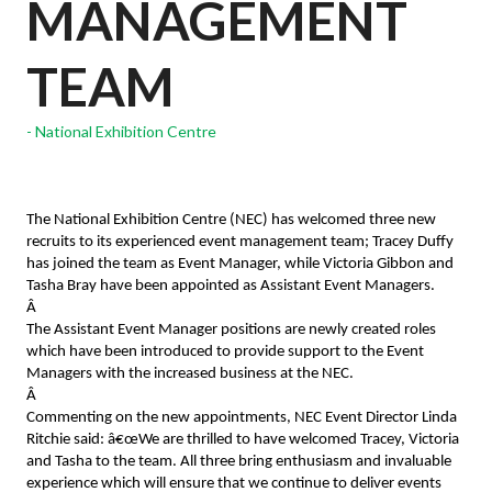
MANAGEMENT
TEAM
National Exhibition Centre
The National Exhibition Centre (NEC) has welcomed three new
recruits to its experienced event management team; Tracey Duffy
has joined the team as Event Manager, while Victoria Gibbon and
Tasha Bray have been appointed as Assistant Event Managers.
Â
The Assistant Event Manager positions are newly created roles
which have been introduced to provide support to the Event
Managers with the increased business at the NEC.
Â
Commenting on the new appointments, NEC Event Director Linda
Ritchie said: â€œWe are thrilled to have welcomed Tracey, Victoria
and Tasha to the team. All three bring enthusiasm and invaluable
experience which will ensure that we continue to deliver events