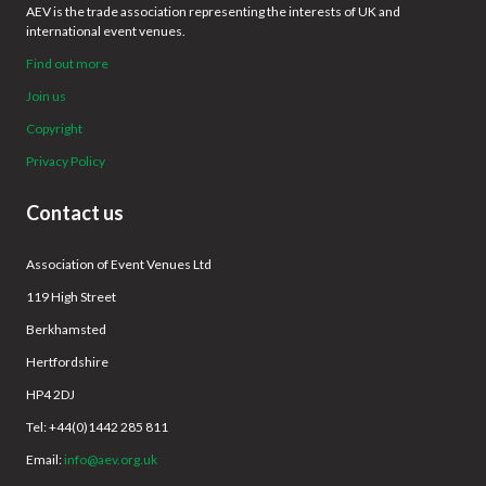
AEV is the trade association representing the interests of UK and
international event venues.
Find out more
Join us
Copyright
Privacy Policy
Contact us
Association of Event Venues Ltd
119 High Street
Berkhamsted
Hertfordshire
HP4 2DJ
Tel: +44(0)1442 285 811
Email:
info@aev.org.uk