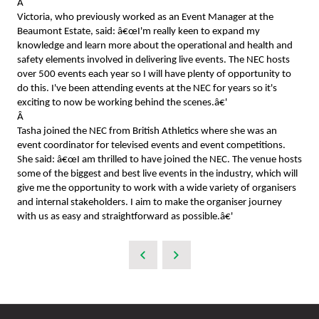
Â
Victoria, who previously worked as an Event Manager at the
Beaumont Estate, said: â€œI'm really keen to expand my
knowledge and learn more about the operational and health and
safety elements involved in delivering live events. The NEC hosts
over 500 events each year so I will have plenty of opportunity to
do this. I've been attending events at the NEC for years so it's
exciting to now be working behind the scenes.â€'
Â
Tasha joined the NEC from British Athletics where she was an
event coordinator for televised events and event competitions.
She said: â€œI am thrilled to have joined the NEC. The venue hosts
some of the biggest and best live events in the industry, which will
give me the opportunity to work with a wide variety of organisers
and internal stakeholders. I aim to make the organiser journey
with us as easy and straightforward as possible.â€'