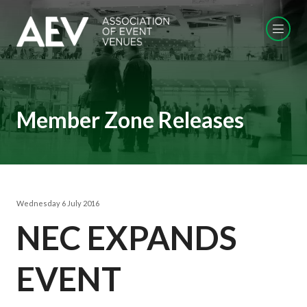
Member Zone Releases
Wednesday 6 July 2016
NEC EXPANDS
EVENT