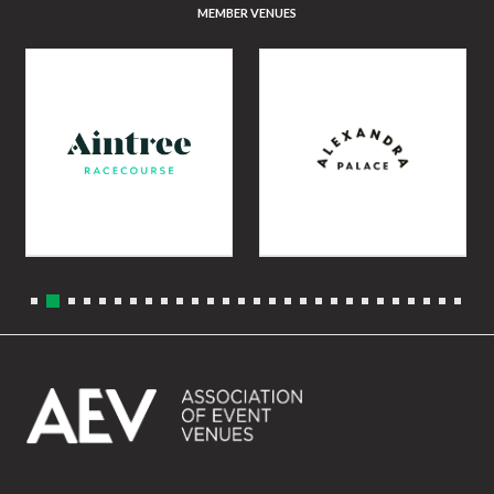
MEMBER VENUES