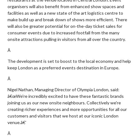
organisers will also benefit from enhanced show spaces and
facilities as well as a new state of the art logistics centre to
make build up and break down of shows more efficient. There
will also be greater potential for on-the-day ticket sales for
consumer events due to increased footfall from the many
onsite attractions pulling in visitors from all over the country.
Â
The development is set to boost to the local economy and help
keep London as a preferred events destination in Europe.
Â
Nigel Nathan, Managing Director of Olympia London, said:
â€œWe're incredibly excited to have these fantastic brands
joining us as our new onsite neighbours. Collectively we're
creating richer experiences and more opportunities for all our
customers and visitors that we host at our iconic London
venue.â€'
Â