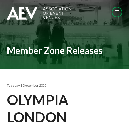
Member Zone Releases
Tuesday 1 December 2020
OLYMPIA
LONDON