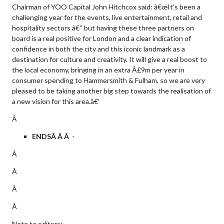
Chairman of YOO Capital John Hitchcox said: â€œIt's been a
challenging year for the events, live entertainment, retail and
hospitality sectors â€“ but having these three partners on
board is a real positive for London and a clear indication of
confidence in both the city and this iconic landmark as a
destination for culture and creativity. It will give a real boost to
the local economy, bringing in an extra Â£9m per year in
consumer spending to Hammersmith & Fulham, so we are very
pleased to be taking another big step towards the realisation of
a new vision for this area.â€'
Â
ENDSÂ Â Â
-
Â
Â
Â
Â
Note to editors: