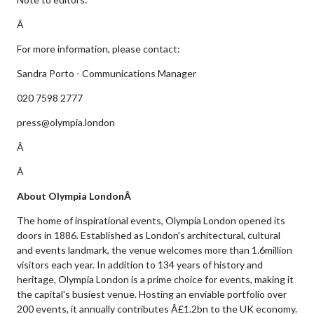
Â
For more information, please contact:
Sandra Porto - Communications Manager
020 7598 2777
press@olympia.london
Â
Â
About Olympia LondonÂ
The home of inspirational events, Olympia London opened its
doors in 1886. Established as London's architectural, cultural
and events landmark, the venue welcomes more than 1.6million
visitors each year. In addition to 134 years of history and
heritage, Olympia London is a prime choice for events, making it
the capital's busiest venue. Hosting an enviable portfolio over
200 events, it annually contributes Â£1.2bn to the UK economy.