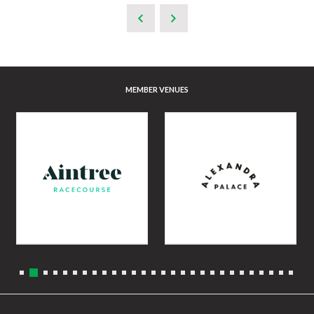
MEMBER VENUES