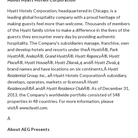
Hyatt Hotels Corporation, headquartered in Chicago, is a
leading global hospitality company with a proud heritage of
making guests feel more than welcome. Thousands of members
of the Hyatt family strive to make a difference in the lives of the
guests they encounter every day by providing authentic
hospitality. The Company's subsidiaries manage, franchise, own
and develop hotels and resorts under theÂ
HyattÂ®, Park
HyattÂ®, AndazÂ®, Grand HyattÂ®, Hyatt RegencyÂ®, Hyatt
PlaceÂ®, Hyatt HouseÂ®, Hyatt Zilara
â„¢ andÂ
Hyatt Ziva
â„¢
brand names and have locations on six continents.Â
Hyatt
Residential Group, Inc.
, aÂ Hyatt Hotels CorporationÂ subsidiary,
develops, operates, markets or licensesÂ
Hyatt
ResidencesÂ®Â
andÂ
Hyatt Residence ClubÂ®
. As of December 31,
2013, the Company's worldwide portfolio consisted of 548
properties in 48 countries. For more information, please
visitÂ
www.hyatt.com
.
Â
About AEG Presents