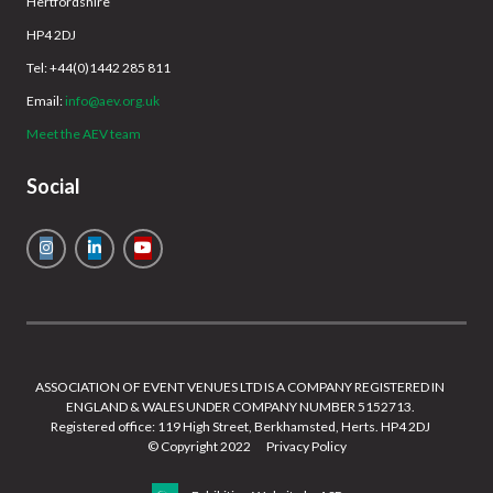
Hertfordshire
HP4 2DJ
Tel: +44(0)1442 285 811
Email:
info@aev.org.uk
Meet the AEV team
Social
ASSOCIATION OF EVENT VENUES LTD IS A COMPANY REGISTERED IN
ENGLAND & WALES UNDER COMPANY NUMBER 5152713.
Registered office: 119 High Street, Berkhamsted, Herts. HP4 2DJ
© Copyright 2022
Privacy Policy