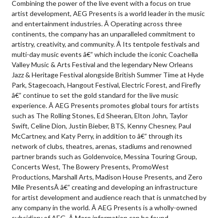
Combining the power of the live event with a focus on true
artist development, AEG Presents is a world leader in the music
and entertainment industries. Â Operating across three
continents, the company has an unparalleled commitment to
artistry, creativity, and community. Â Its tentpole festivals and
multi-day music events â€” which include the iconic Coachella
Valley Music & Arts Festival and the legendary New Orleans
Jazz & Heritage Festival alongside British Summer Time at Hyde
Park, Stagecoach, Hangout Festival, Electric Forest, and Firefly
â€” continue to set the gold standard for the live music
experience. Â AEG Presents promotes global tours for artists
such as The Rolling Stones, Ed Sheeran, Elton John, Taylor
Swift, Celine Dion, Justin Bieber, BTS, Kenny Chesney, Paul
McCartney, and Katy Perry, in addition to â€” through its
network of clubs, theatres, arenas, stadiums and renowned
partner brands such as Goldenvoice, Messina Touring Group,
Concerts West, The Bowery Presents, PromoWest
Productions, Marshall Arts, Madison House Presents, and Zero
Mile PresentsÂ â€” creating and developing an infrastructure
for artist development and audience reach that is unmatched by
any company in the world. Â AEG Presents is a wholly-owned
subsidiary of AEG. Â More information can be found