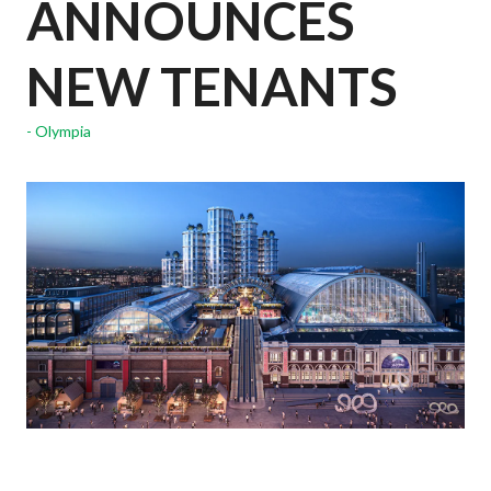
ANNOUNCES
NEW TENANTS
Olympia