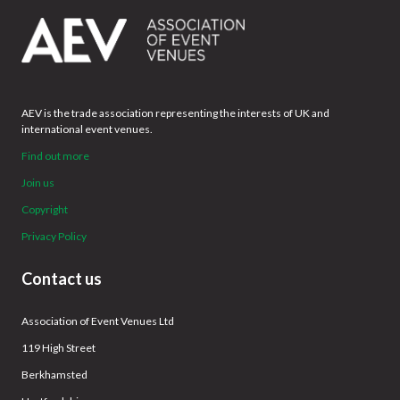
AEV is the trade association representing the interests of UK and
international event venues.
Find out more
Join us
Copyright
Privacy Policy
Contact us
Association of Event Venues Ltd
119 High Street
Berkhamsted