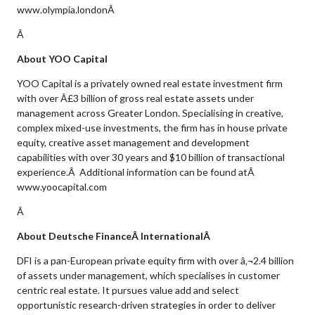
www.olympia.londonÂ
Â
About YOO Capital
YOO Capital is a privately owned real estate investment firm
with over Â£3 billion of gross real estate assets under
management across Greater London. Specialising in creative,
complex mixed-use investments, the firm has in house private
equity, creative asset management and development
capabilities with over 30 years and $10 billion of transactional
experience.Â Additional information can be found atÂ
www.yoocapital.com
Â
About Deutsche FinanceÂ InternationalÂ
DFI is a pan-European private equity firm with over â‚¬2.4 billion
of assets under management, which specialises in customer
centric real estate. It pursues value add and select
opportunistic research-driven strategies in order to deliver