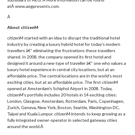
atÂ www.aegpresents.com.
Â
About citizenM
citizenM started with an idea to disrupt the traditional hotel
industry by creating a luxury hybrid hotel for today's modern
travellers â€“ eliminating the frustrations these travellers
shared. In 2008, the company opened its first hotel and
designed it around a new type of traveller â€“ one who values a
luxury hotel experience in central city locations, but at an
affordable price. The central locations are in the world's most
exciting cities, but at an affordable price. The first citizenM
opened at Amsterdam's Schiphol Airport in 2008. Today,
citizenM's portfolio includes 20 hotels in 14 exciting cities:
London, Glasgow, Amsterdam, Rotterdam, Paris, Copenhagen,
Zurich, Geneva, New York, Boston, Seattle, Washington DC,
Taipei and Kuala Lumpur. citizenM intends to keep growing as a
fully integrated owner-operator in selected gateway cities
around the world.Â