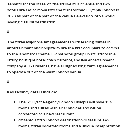
Tenants for the state-of-the art live music venue and two
hotels are set to move into the transformed Olympia London in
2023 as part of the part of the venue's elevation into a world-
leading cultural destination.
Â
The three major pre-let agreements with leading names in
entertainment and hospitality are the first occupiers to commit
to the landmark scheme. Global hotel group Hyatt, affordable-
luxury, boutique hotel chain citizenM, and live entertainment
company AEG Presents, have all signed long-term agreements
to operate out of the west London venue.
Â
Key tenancy details include:
The 5* Hyatt Regency London Olympia will have 196
rooms and suites with a bar and deli and will be
connected to a new restaurant
citizenM's fifth London destination will feature 145
rooms, three societyM rooms and a unique interpretation