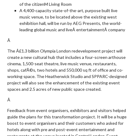
of the citizenM Living Room
A 4,400-capacity state-of-the-art, purpose built live
music venue, to be located above the existing west
exhibition hall, will be run by AEG Presents, the world-
leading global music and liveÂ entertainmentÂ company
Â
The Â£1.3 billion Olympia London redevelopment project will
create a new cultural hub that includes a four-screen arthouse
cinema, 1,500-seat theatre, live music venue, restaurants,
shops, cafÃ©s, two hotels and 550,000 sq ft of office and co-
working space. The Heatherwick Studio and SPPARC-designed
project will also see the enhancement of the existing event
spaces and 2.5 acres of new public space created.
Â
Feedback from event organisers, exhibitors and visitors helped
guide the plans for this transformation project. It will be a huge
boost to event organisers and their customers who asked for
hotels along with pre and post-event entertainment and
restaurants at the venue located in Central London. Event