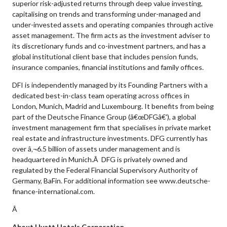
superior risk-adjusted returns through deep value investing,
capitalising on trends and transforming under-managed and
under-invested assets and operating companies through active
asset management. The firm acts as the investment adviser to
its discretionary funds and co-investment partners, and has a
global institutional client base that includes pension funds,
insurance companies, financial institutions and family offices.
DFI is independently managed by its Founding Partners with a
dedicated best-in-class team operating across offices in
London, Munich, Madrid and Luxembourg. It benefits from being
part of the Deutsche Finance Group (â€œDFGâ€'), a global
investment management firm that specialises in private market
real estate and infrastructure investments. DFG currently has
over â‚¬6.5 billion of assets under management and is
headquartered in Munich.Â DFG is privately owned and
regulated by the Federal Financial Supervisory Authority of
Germany, BaFin. For additional information see www.deutsche-
finance-international.com.
Â
About Hyatt Hotels Corporation