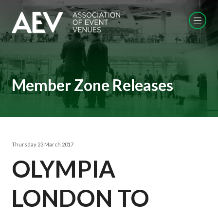
Member Zone Releases
Thursday 23 March 2017
OLYMPIA
LONDON TO