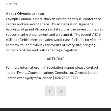
change.
About Olympia London
Olympia London is more than an exhibition venue, conference
centre and live-event space. It's an inspiration. Against a
backdrop of grand Victorian architecture, the seven connected
spaces inspire engagement and enjoyment. The recent Â£46
million refurbishment provides world class facilities for visitors
and new-found flexibility for events of every size, bringing
modern facilities and British heritage together.
â€”ENDâ€”
For more information, high resolution images please contact:
Jordan Evans, Communications Coordinator, Olympia London
Jordan.evans@olympia.london | 020 7598 2777