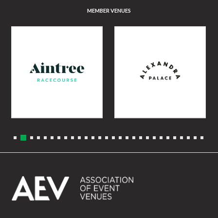
MEMBER VENUES