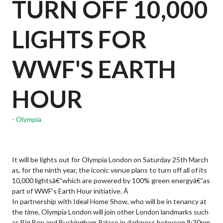
TURN OFF 10,000
LIGHTS FOR
WWF'S EARTH
HOUR
Olympia
It will be lights out for Olympia London on Saturday 25th March
as, for the ninth year, the iconic venue plans to turn off all of its
10,000 lightsâ€”which are powered by 100% green energyâ€”as
part of WWF's Earth Hour initiative. Â
In partnership with Ideal Home Show, who will be in tenancy at
the time, Olympia London will join other London landmarks such
as Big Ben and Buckingham Palace in darkness between 8:30pm