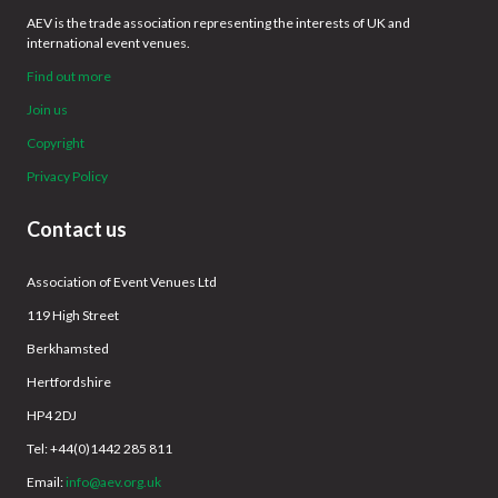
AEV is the trade association representing the interests of UK and
international event venues.
Find out more
Join us
Copyright
Privacy Policy
Contact us
Association of Event Venues Ltd
119 High Street
Berkhamsted
Hertfordshire
HP4 2DJ
Tel: +44(0)1442 285 811
Email:
info@aev.org.uk