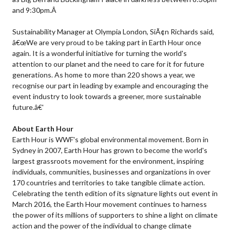
and 9:30pm.Â
Sustainability Manager at Olympia London, SiÃ¢n Richards said,
â€œWe are very proud to be taking part in Earth Hour once
again. It is a wonderful initiative for turning the world's
attention to our planet and the need to care for it for future
generations. As home to more than 220 shows a year, we
recognise our part in leading by example and encouraging the
event industry to look towards a greener, more sustainable
future.â€'
About Earth Hour
Earth Hour is WWF's global environmental movement. Born in
Sydney in 2007, Earth Hour has grown to become the world's
largest grassroots movement for the environment, inspiring
individuals, communities, businesses and organizations in over
170 countries and territories to take tangible climate action.
Celebrating the tenth edition of its signature lights out event in
March 2016, the Earth Hour movement continues to harness
the power of its millions of supporters to shine a light on climate
action and the power of the individual to change climate