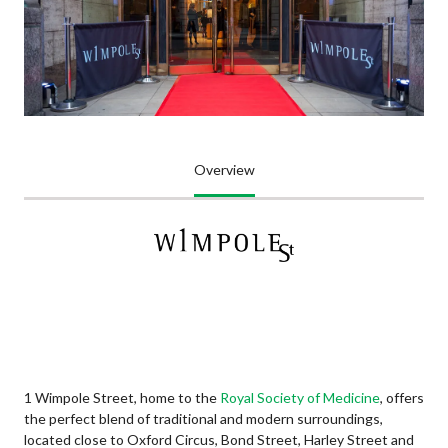
Overview
1 Wimpole Street, home to the
Royal Society of Medicine
, offers
the perfect blend of traditional and modern surroundings,
located close to Oxford Circus, Bond Street, Harley Street and