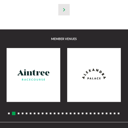
MEMBER VENUES