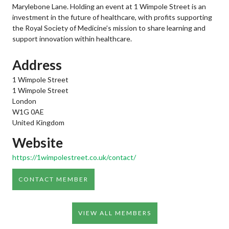
Marylebone Lane. Holding an event at 1 Wimpole Street is an
investment in the future of healthcare, with profits supporting
the Royal Society of Medicine’s mission to share learning and
support innovation within healthcare.
Address
1 Wimpole Street
1 Wimpole Street
London
W1G 0AE
United Kingdom
Website
https://1wimpolestreet.co.uk/contact/
CONTACT MEMBER
VIEW ALL MEMBERS