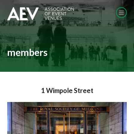
members
1 Wimpole Street