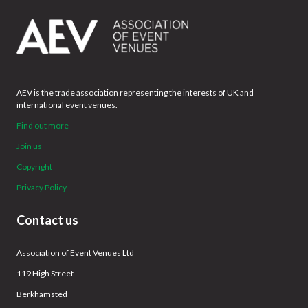
AEV is the trade association representing the interests of UK and
international event venues.
Find out more
Join us
Copyright
Privacy Policy
Contact us
Association of Event Venues Ltd
119 High Street
Berkhamsted