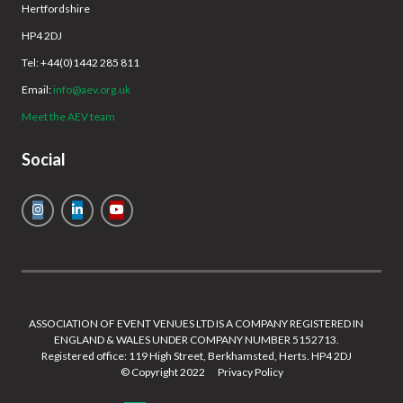
Hertfordshire
HP4 2DJ
Tel: +44(0)1442 285 811
Email:
info@aev.org.uk
Meet the AEV team
Social
ASSOCIATION OF EVENT VENUES LTD IS A COMPANY REGISTERED IN
ENGLAND & WALES UNDER COMPANY NUMBER 5152713.
Registered office: 119 High Street, Berkhamsted, Herts. HP4 2DJ
© Copyright 2022
Privacy Policy