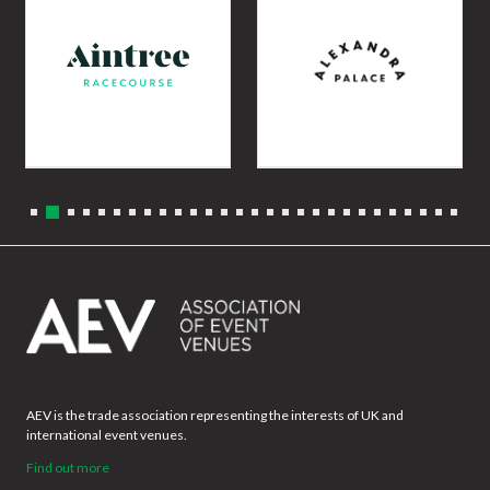
AEV is the trade association representing the interests of UK and
international event venues.
Find out more