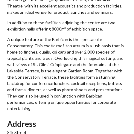
Theatre, with its excellent acoustics and production facilities,
makes an ideal venue for product launches and seminars.
In addition to these facilities, adjoining the centre are two
exhibition halls offering 8000m² of exhibition space.
A unique feature of the Barbican is the spectacular
Conservatory. This exotic roof-top atrium is a lush oasis that is
home to finches, quails, koi carp and over 2,000 species of
tropical plants and trees. Overlooking this magical setting, and
with views of St. Giles' Cripplegate and the fountains of the
Lakeside Terrace, is the elegant Garden Room. Together with
the Conservatory Terrace, these facilities form a stunning
backdrop for conference lunches, cocktail receptions, buffets
and formal dinners, as well as photo shoots and presentations.
They can also be used in conjunction with Barbican
performances, offering unique opportunities for corporate
entertaining.
Address
Silk Street