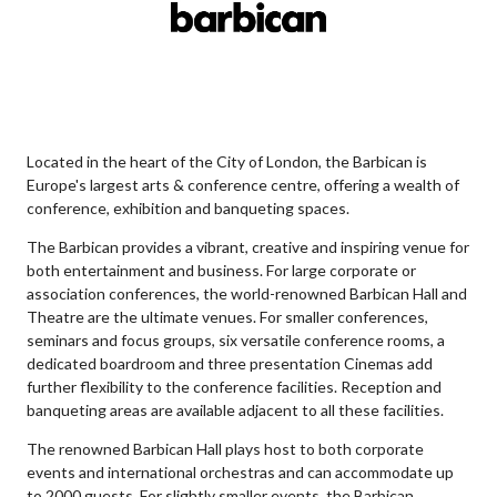
Located in the heart of the City of London, the Barbican is
Europe's largest arts & conference centre, offering a wealth of
conference, exhibition and banqueting spaces.
The Barbican provides a vibrant, creative and inspiring venue for
both entertainment and business. For large corporate or
association conferences, the world-renowned Barbican Hall and
Theatre are the ultimate venues. For smaller conferences,
seminars and focus groups, six versatile conference rooms, a
dedicated boardroom and three presentation Cinemas add
further flexibility to the conference facilities. Reception and
banqueting areas are available adjacent to all these facilities.
The renowned Barbican Hall plays host to both corporate
events and international orchestras and can accommodate up
to 2000 guests. For slightly smaller events, the Barbican