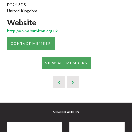
EC2Y 8DS
United Kingdom
Website
http://www.barbican.org.uk
CONTACT MEMBER
VIEW ALL MEMBERS
MEMBER VENUES