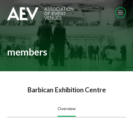
members
Barbican Exhibition Centre
Overview