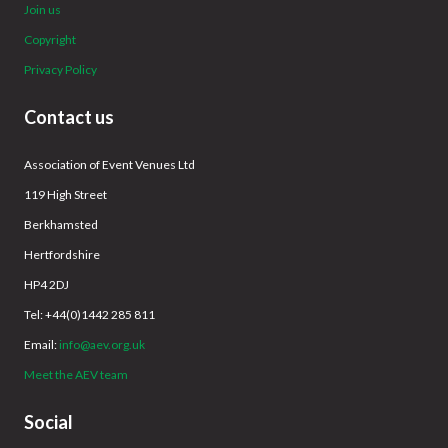
Join us
Copyright
Privacy Policy
Contact us
Association of Event Venues Ltd
119 High Street
Berkhamsted
Hertfordshire
HP4 2DJ
Tel: +44(0)1442 285 811
Email:
info@aev.org.uk
Meet the AEV team
Social