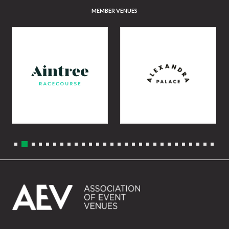
MEMBER VENUES