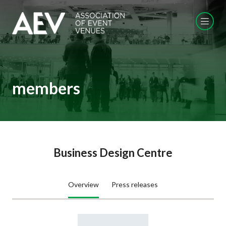
members
Business Design Centre
Overview
Press releases