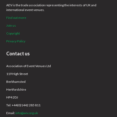
AEV is the trade association representing the interests of UK and
international event venues.
Find out more
Join us
Copyright
Privacy Policy
Contact us
Association of Event Venues Ltd
119 High Street
Berkhamsted
Hertfordshire
HP4 2DJ
Tel: +44(0)1442 285 811
Email:
info@aev.org.uk