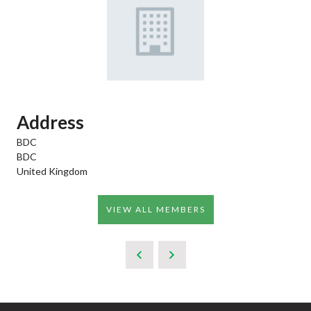
Address
BDC
BDC
United Kingdom
VIEW ALL MEMBERS