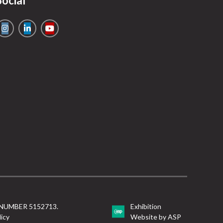
Social
NUMBER 5152713.
Exhibition
licy
Website by ASP