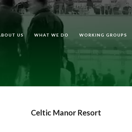
ABOUT US
WHAT WE DO
WORKING GROUPS
Celtic Manor Resort