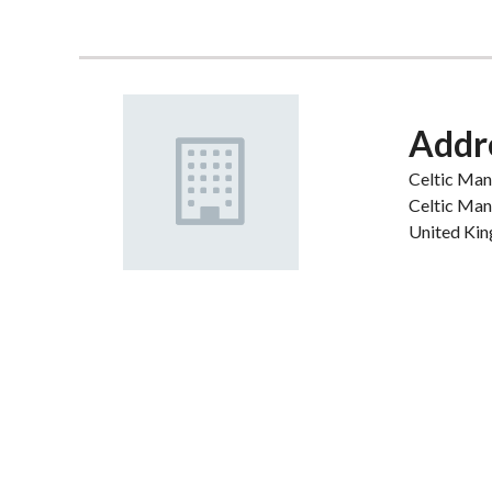
Addr
Celtic Man
Celtic Man
United Ki