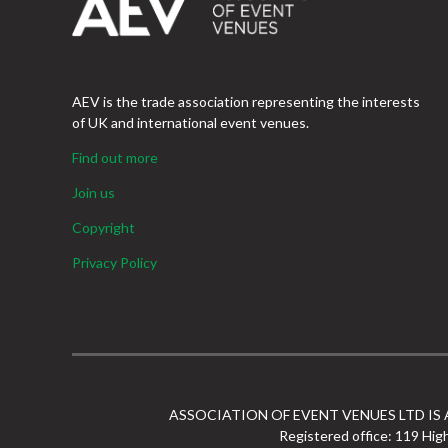
AEV is the trade association representing the interests
of UK and international event venues.
Find out more
Join us
Copyright
Privacy Policy
ASSOCIATION OF EVENT VENUES LTD IS
Registered office: 119 Hig