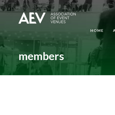
HOME
members