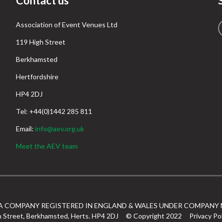
Contact us
Association of Event Venues Ltd
119 High Street
Berkhamsted
Hertfordshire
HP4 2DJ
Tel: +44(0)1442 285 811
Email:
info@aev.org.uk
Meet the AEV team
 A COMPANY REGISTERED IN ENGLAND & WALES UNDER COMPANY 
h Street, Berkhamsted, Herts. HP4 2DJ
© Copyright 2022
Privacy Po