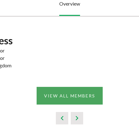
Overview
ess
or
or
ngdom
VIEW ALL MEMBERS