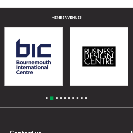
MEMBER VENUES