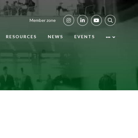
Member zone
RESOURCES
NEWS
EVENTS