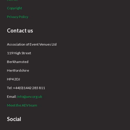
Copyright
Privacy Policy
Contact us
Association of Event Venues Ltd
119 High Street
Berkhamsted
Hertfordshire
HP4 2DJ
Tel: +44(0)1442 285 811
Email:
info@aev.org.uk
Meet the AEV team
Social