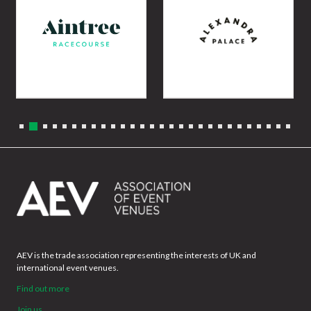
AEV is the trade association representing the interests of UK and
international event venues.
Find out more
Join us