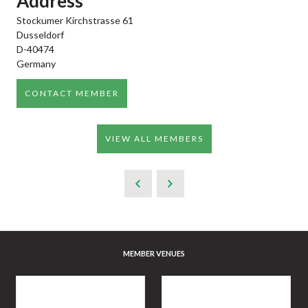
Address
Stockumer Kirchstrasse 61
Dusseldorf
D-40474
Germany
CONTACT MEMBER
VIEW ALL MEMBERS
MEMBER VENUES