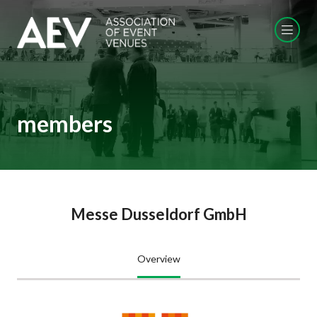
members
Messe Dusseldorf GmbH
Overview