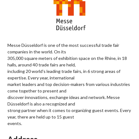
Messe Düsseldorf is one of the most successful trade fair
companies in the world. On its
305,000 square meters of exhibition space on the Rhine, in 18
halls, around 40 trade fairs are held,
including 20 world's leading trade fairs, in 6 strong areas of
expertise. Every year, international
market leaders and top decision-makers from various industries
come together to present and
discover innovations, exchange ideas and network. Messe
Düsseldorf is also a recognized and
strong partner when it comes to organizing guest events. Every
year, there are held up to 15 guest
events.