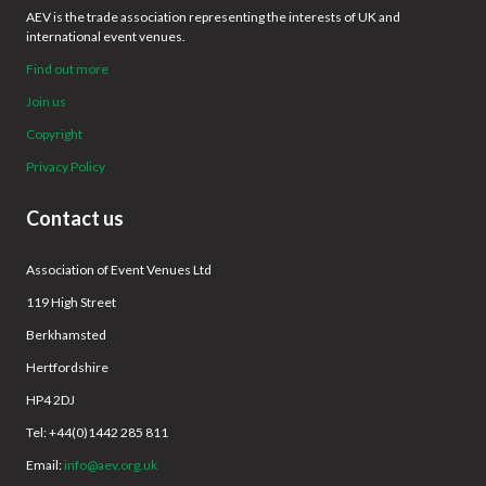
AEV is the trade association representing the interests of UK and
international event venues.
Find out more
Join us
Copyright
Privacy Policy
Contact us
Association of Event Venues Ltd
119 High Street
Berkhamsted
Hertfordshire
HP4 2DJ
Tel: +44(0)1442 285 811
Email:
info@aev.org.uk