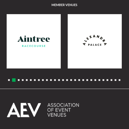
MEMBER VENUES