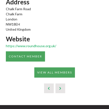
Address
Chalk Farm Road
Chalk Farm
London
NW18EH
United Kingdom
Website
https://www.roundhouse.org.uk/
CONTACT MEMBER
VIEW ALL MEMBERS