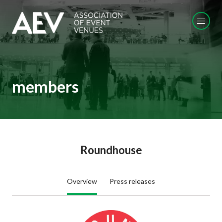
members
Roundhouse
Overview
Press releases