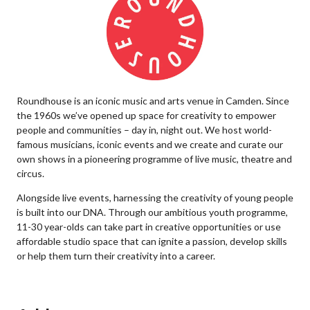
Roundhouse is an iconic music and arts venue in Camden. Since
the 1960s we’ve opened up space for creativity to empower
people and communities – day in, night out. We host world-
famous musicians, iconic events and we create and curate our
own shows in a pioneering programme of live music, theatre and
circus.
Alongside live events, harnessing the creativity of young people
is built into our DNA. Through our ambitious youth programme,
11-30 year-olds can take part in creative opportunities or use
affordable studio space that can ignite a passion, develop skills
or help them turn their creativity into a career.