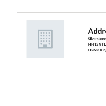
Addr
Silverston
NN12 8TL
United Ki