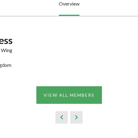
Overview
ess
e Wing
ngdom
VIEW ALL MEMBERS