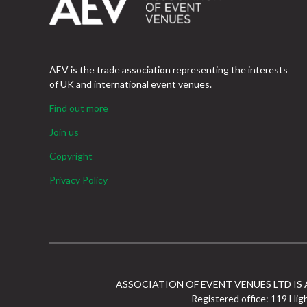
AEV is the trade association representing the interests
of UK and international event venues.
Find out more
Join us
Copyright
Privacy Policy
ASSOCIATION OF EVENT VENUES LTD IS
Registered office: 119 Hig