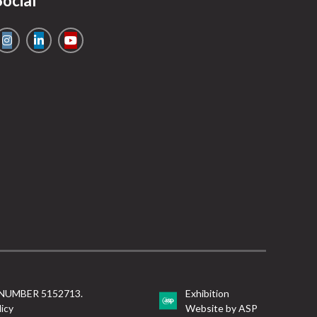
Social
NUMBER 5152713.
Exhibition
licy
Website by ASP