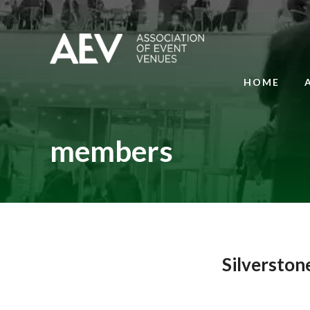
HOME
members
Silverston