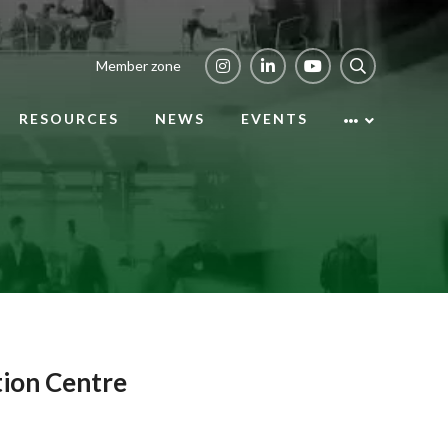
Member zone
RESOURCES
NEWS
EVENTS
tion Centre