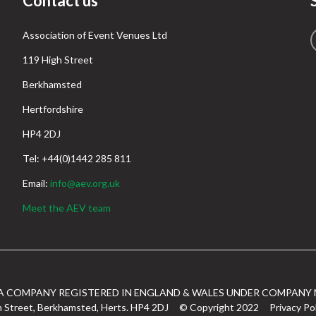
Contact us
Association of Event Venues Ltd
119 High Street
Berkhamsted
Hertfordshire
HP4 2DJ
Tel: +44(0)1442 285 811
Email:
info@aev.org.uk
Meet the AEV team
 A COMPANY REGISTERED IN ENGLAND & WALES UNDER COMPANY 
h Street, Berkhamsted, Herts. HP4 2DJ
© Copyright 2022
Privacy Po