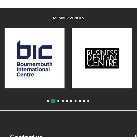
MEMBER VENUES