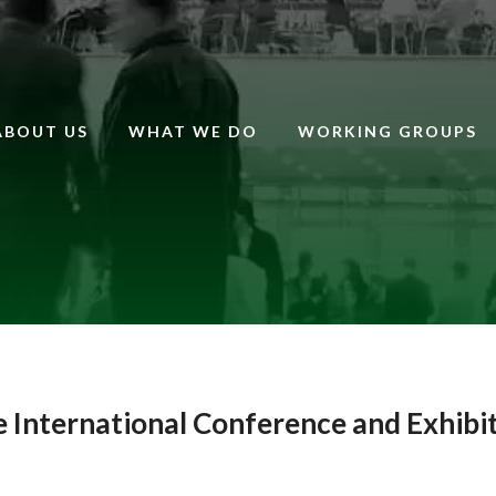
ABOUT US
WHAT WE DO
WORKING GROUPS
e International Conference and Exhibi