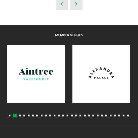
MEMBER VENUES