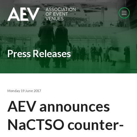
Press Releases
Monday 19 June 2017
AEV announces
NaCTSO counter-