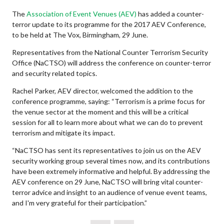
The
Association of Event Venues (AEV)
has added a counter-
terror update to its programme for the 2017 AEV Conference,
to be held at The Vox, Birmingham, 29 June.
Representatives from the National Counter Terrorism Security
Office (NaCTSO) will address the conference on counter-terror
and security related topics.
Rachel Parker, AEV director, welcomed the addition to the
conference programme, saying: “Terrorism is a prime focus for
the venue sector at the moment and this will be a critical
session for all to learn more about what we can do to prevent
terrorism and mitigate its impact.
“NaCTSO has sent its representatives to join us on the AEV
security working group several times now, and its contributions
have been extremely informative and helpful. By addressing the
AEV conference on 29 June, NaCTSO will bring vital counter-
terror advice and insight to an audience of venue event teams,
and I'm very grateful for their participation.”