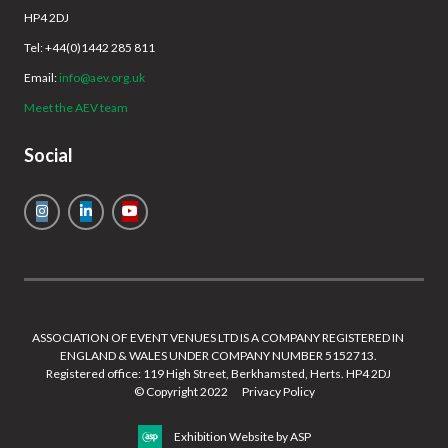
HP4 2DJ
Tel: +44(0)1442 285 811
Email:
info@aev.org.uk
Meet the AEV team
Social
ASSOCIATION OF EVENT VENUES LTD IS A COMPANY REGISTERED IN
ENGLAND & WALES UNDER COMPANY NUMBER 5152713.
Registered office: 119 High Street, Berkhamsted, Herts. HP4 2DJ
© Copyright 2022
Privacy Policy
Exhibition Website by ASP