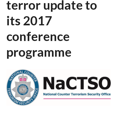
terror update to
its 2017
conference
programme