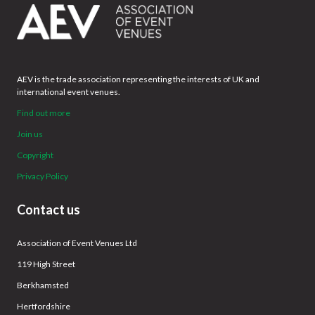
AEV is the trade association representing the interests of UK and
international event venues.
Find out more
Join us
Copyright
Privacy Policy
Contact us
Association of Event Venues Ltd
119 High Street
Berkhamsted
Hertfordshire