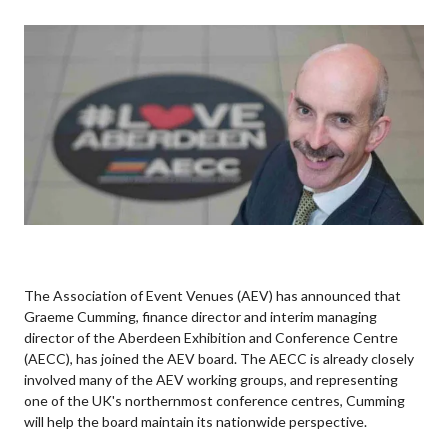
The Association of Event Venues (AEV) has announced that
Graeme Cumming, finance director and interim managing
director of the Aberdeen Exhibition and Conference Centre
(AECC), has joined the AEV board. The AECC is already closely
involved many of the AEV working groups, and representing
one of the UK's northernmost conference centres, Cumming
will help the board maintain its nationwide perspective.