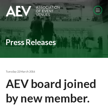
Press Releases
Tuesday 22 March 2016
AEV board joined
by new member.