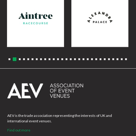
AEV is the trade association representing the interests of UK and
international event venues.
Find out more