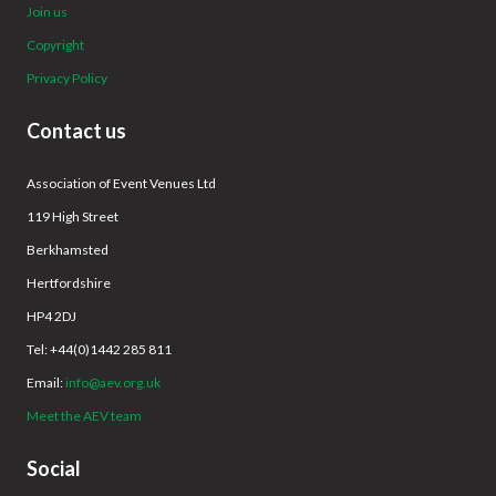
Join us
Copyright
Privacy Policy
Contact us
Association of Event Venues Ltd
119 High Street
Berkhamsted
Hertfordshire
HP4 2DJ
Tel: +44(0)1442 285 811
Email:
info@aev.org.uk
Meet the AEV team
Social