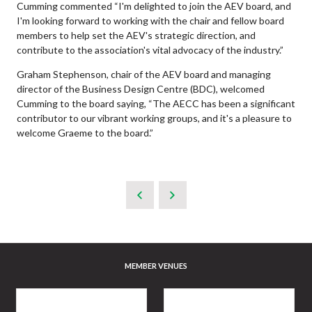
Cumming commented “I'm delighted to join the AEV board, and
I'm looking forward to working with the chair and fellow board
members to help set the AEV's strategic direction, and
contribute to the association's vital advocacy of the industry.”
Graham Stephenson, chair of the AEV board and managing
director of the Business Design Centre (BDC), welcomed
Cumming to the board saying, “The AECC has been a significant
contributor to our vibrant working groups, and it's a pleasure to
welcome Graeme to the board.”
MEMBER VENUES