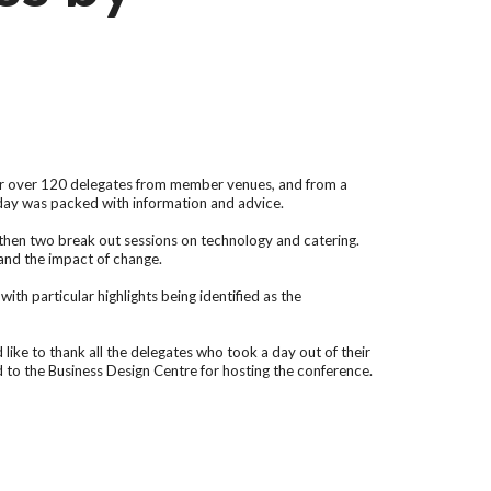
ther over 120 delegates from member venues, and from a
 day was packed with information and advice.
then two break out sessions on technology and catering.
and the impact of change.
th particular highlights being identified as the
ike to thank all the delegates who took a day out of their
nd to the Business Design Centre for hosting the conference.