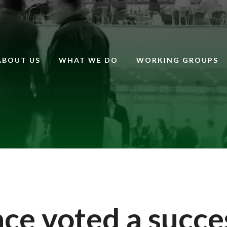
ABOUT US
WHAT WE DO
WORKING GROUPS
e voted a succe