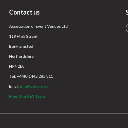
Contact us
Association of Event Venues Ltd
119 High Street
Berkhamsted
Hertfordshire
HP4 2DJ
Tel: +44(0)1442 285 811
Email:
info@aev.org.uk
Meet the AEV team