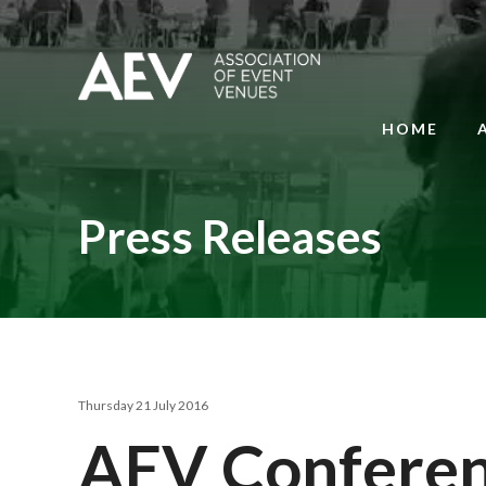
HOME
Press Releases
Thursday 21 July 2016
AEV Conferenc