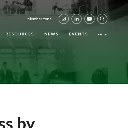
Member zone
RESOURCES
NEWS
EVENTS
ss by