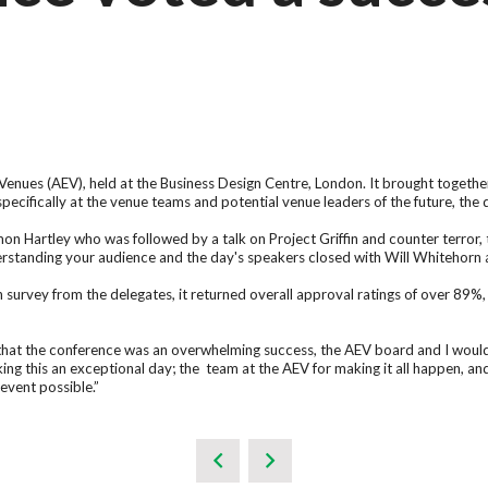
t Venues (AEV), held at the Business Design Centre, London. It brought toge
ecifically at the venue teams and potential venue leaders of the future, the
n Hartley who was followed by a talk on Project Griffin and counter terror, 
rstanding your audience and the day's speakers closed with Will Whitehorn 
urvey from the delegates, it returned overall approval ratings of over 89%, wi
hat the conference was an overwhelming success, the AEV board and I would l
king this an exceptional day; the team at the AEV for making it all happen, a
event possible.”