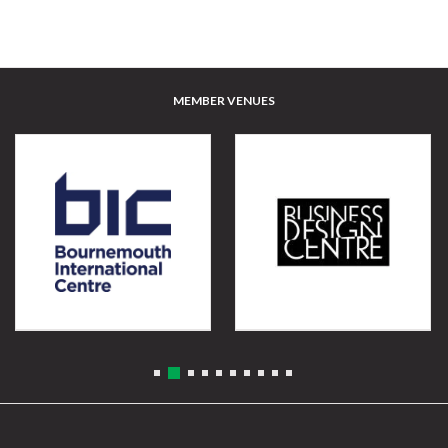
MEMBER VENUES