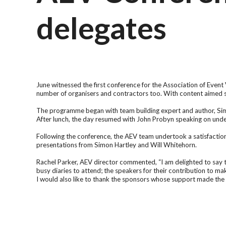
delegates
June witnessed the first conference for the Association of Even
number of organisers and contractors too. With content aimed sp
The programme began with team building expert and author, Simo
After lunch, the day resumed with John Probyn speaking on unde
Following the conference, the AEV team undertook a satisfaction s
presentations from Simon Hartley and Will Whitehorn.
Rachel Parker, AEV director commented, “I am delighted to say t
busy diaries to attend; the speakers for their contribution to ma
I would also like to thank the sponsors whose support made the 