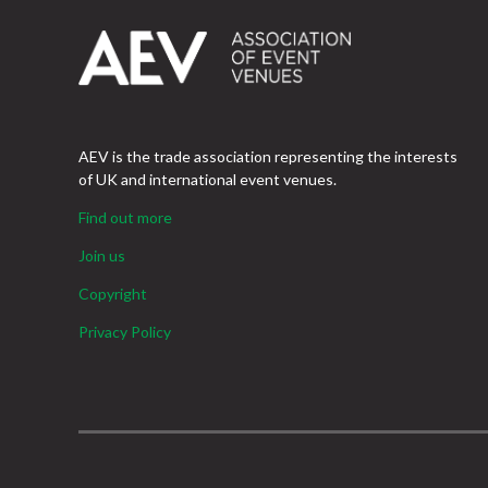
AEV is the trade association representing the interests
of UK and international event venues.
Find out more
Join us
Copyright
Privacy Policy