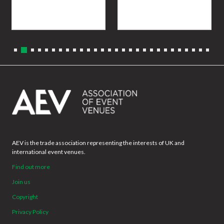
AEV is the trade association representing the interests of UK and
international event venues.
Find out more
Join us
Copyright
Privacy Policy