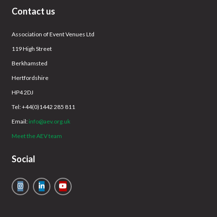
Contact us
Association of Event Venues Ltd
119 High Street
Berkhamsted
Hertfordshire
HP4 2DJ
Tel: +44(0)1442 285 811
Email:
info@aev.org.uk
Meet the AEV team
Social