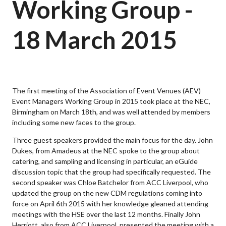
Working Group -
18 March 2015
The first meeting of the Association of Event Venues (AEV)
Event Managers Working Group in 2015 took place at the NEC,
Birmingham on March 18th, and was well attended by members
including some new faces to the group.
Three guest speakers provided the main focus for the day. John
Dukes, from Amadeus at the NEC spoke to the group about
catering, and sampling and licensing in particular, an eGuide
discussion topic that the group had specifically requested. The
second speaker was Chloe Batchelor from ACC Liverpool, who
updated the group on the new CDM regulations coming into
force on April 6th 2015 with her knowledge gleaned attending
meetings with the HSE over the last 12 months. Finally John
Herriott, also from ACC Liverpool, presented the meeting with a