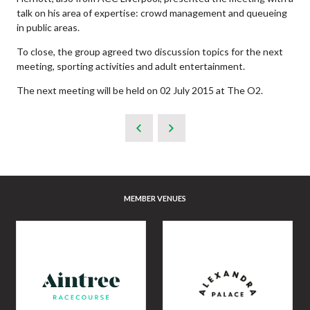
talk on his area of expertise: crowd management and queueing
in public areas.
To close, the group agreed two discussion topics for the next
meeting, sporting activities and adult entertainment.
The next meeting will be held on 02 July 2015 at The O2.
MEMBER VENUES