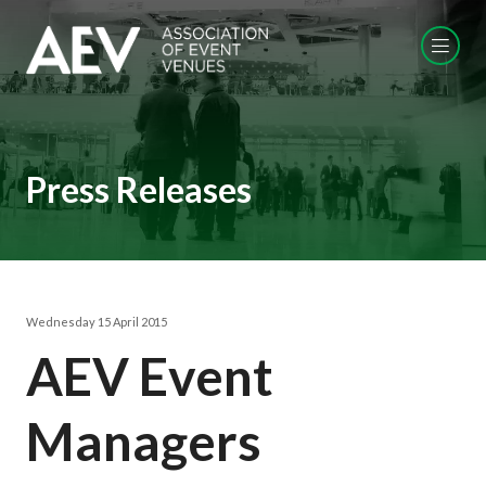
Press Releases
Wednesday 15 April 2015
AEV Event
Managers