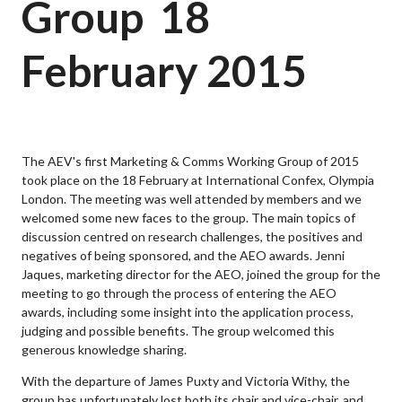
Group  18
February 2015
The AEV's first Marketing & Comms Working Group of 2015
took place on the 18 February at International Confex, Olympia
London. The meeting was well attended by members and we
welcomed some new faces to the group. The main topics of
discussion centred on research challenges, the positives and
negatives of being sponsored, and the AEO awards. Jenni
Jaques, marketing director for the AEO, joined the group for the
meeting to go through the process of entering the AEO
awards, including some insight into the application process,
judging and possible benefits. The group welcomed this
generous knowledge sharing.
With the departure of James Puxty and Victoria Withy, the
group has unfortunately lost both its chair and vice-chair, and