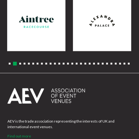
AEV is the trade association representing the interests of UK and
international event venues.
Find out more