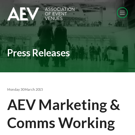
Press Releases
Monday 30 March 2015
AEV Marketing &
Comms Working