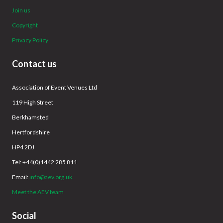
Join us
Copyright
Privacy Policy
Contact us
Association of Event Venues Ltd
119 High Street
Berkhamsted
Hertfordshire
HP4 2DJ
Tel: +44(0)1442 285 811
Email:
info@aev.org.uk
Meet the AEV team
Social