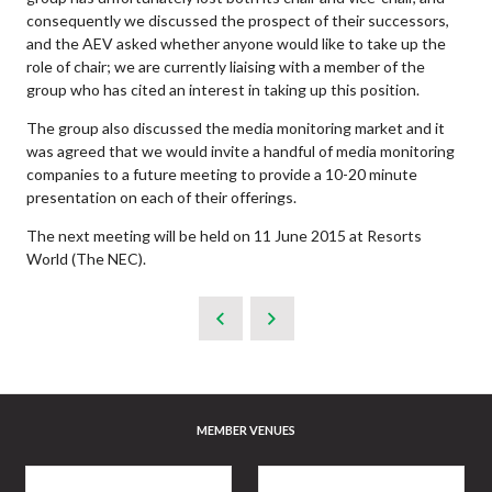
consequently we discussed the prospect of their successors,
and the AEV asked whether anyone would like to take up the
role of chair; we are currently liaising with a member of the
group who has cited an interest in taking up this position.
The group also discussed the media monitoring market and it
was agreed that we would invite a handful of media monitoring
companies to a future meeting to provide a 10-20 minute
presentation on each of their offerings.
The next meeting will be held on 11 June 2015 at Resorts
World (The NEC).
MEMBER VENUES