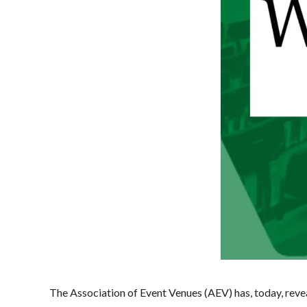
The Association of Event Venues (AEV) has, today, rev