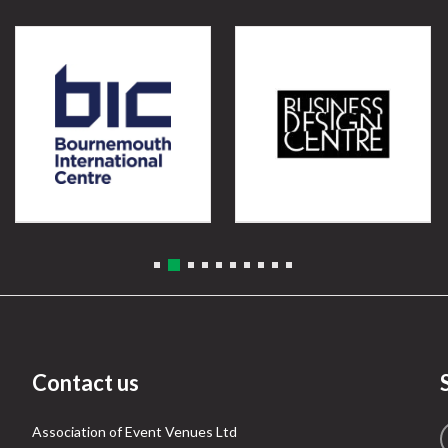
Contact us
Association of Event Venues Ltd