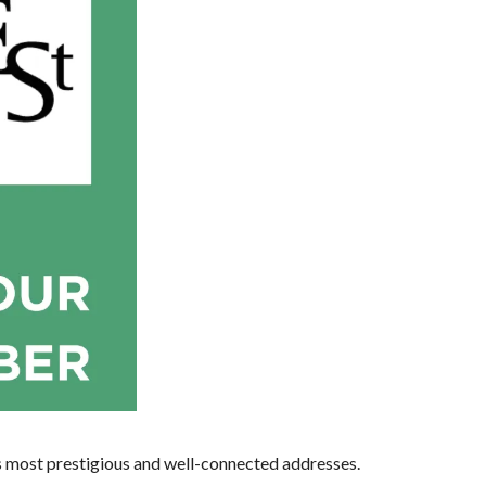
s most prestigious and well-connected addresses.