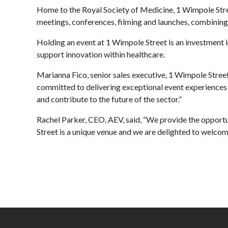
Home to the Royal Society of Medicine, 1 Wimpole Stree
meetings, conferences, filming and launches, combining s
Holding an event at 1 Wimpole Street is an investment in
support innovation within healthcare.
Marianna Fico, senior sales executive, 1 Wimpole Stre
committed to delivering exceptional event experiences 
and contribute to the future of the sector.”
Rachel Parker, CEO, AEV, said, “We provide the opportu
Street is a unique venue and we are delighted to welco