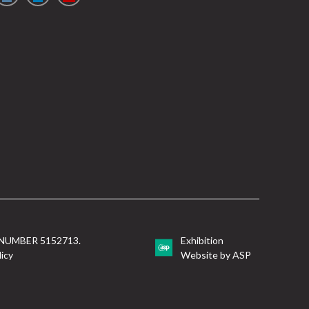
NUMBER 5152713.
Exhibition
licy
Website by ASP