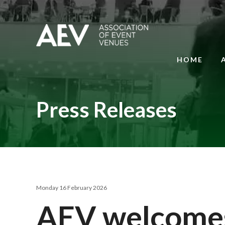
HOME
Press Releases
Monday 16 February 2026
AEV welcomes