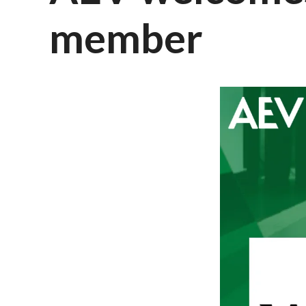
member