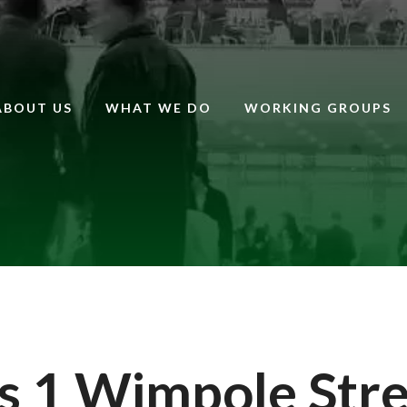
ABOUT US
WHAT WE DO
WORKING GROUPS
 1 Wimpole Stre