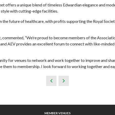
t offers a unique blend of timeless Edwardian elegance and modern
tyle with cutting-edge facilities.
 the future of healthcare, with profits supporting the Royal Societ
et, commented, “We’re proud to become members of the Associatio
and AEV provides an excellent forum to connect with like-minded v
nity for venues to network and work together to improve and shar
me them to membership. I look forward to working together and eag
MEMBER VENUES