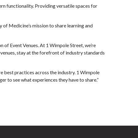
 functionality. Providing versatile spaces for
y of Medicine’s mission to share learning and
n of Event Venues. At 1 Wimpole Street, we’re
enues, stay at the forefront of industry standards
e best practices across the industry. 1 Wimpole
er to see what experiences they have to share.”