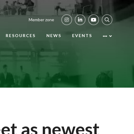
Member zone
RESOURCES
NEWS
EVENTS
et as newest