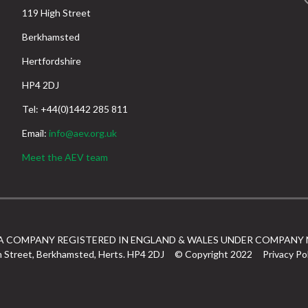
119 High Street
Berkhamsted
Hertfordshire
HP4 2DJ
Tel: +44(0)1442 285 811
Email:
info@aev.org.uk
Meet the AEV team
 A COMPANY REGISTERED IN ENGLAND & WALES UNDER COMPANY 
h Street, Berkhamsted, Herts. HP4 2DJ
© Copyright 2022
Privacy Po