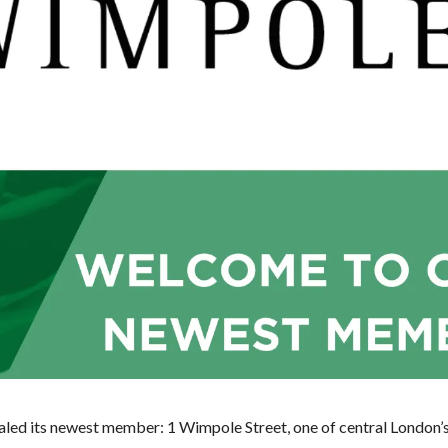
ealed its newest member: 1 Wimpole Street, one of central London’