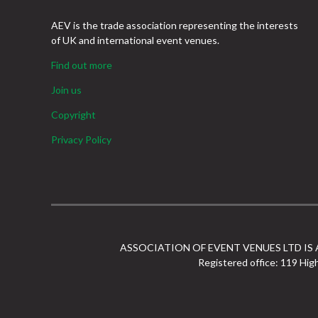
AEV is the trade association representing the interests
of UK and international event venues.
Find out more
Join us
Copyright
Privacy Policy
ASSOCIATION OF EVENT VENUES LTD IS
Registered office: 119 Hig