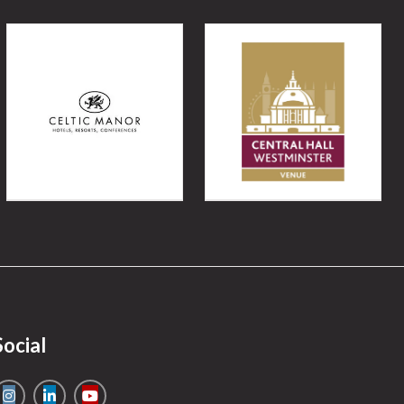
Social