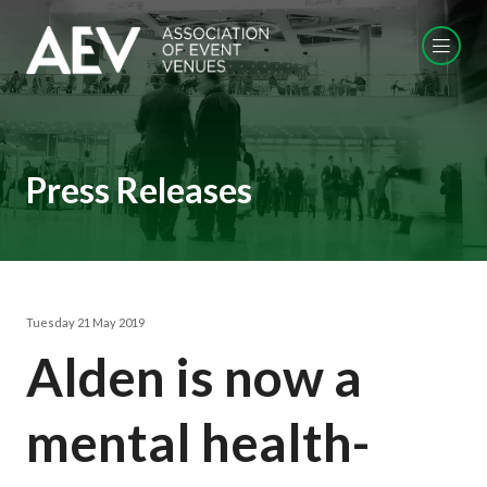
Press Releases
Tuesday 21 May 2019
Alden is now a
mental health-