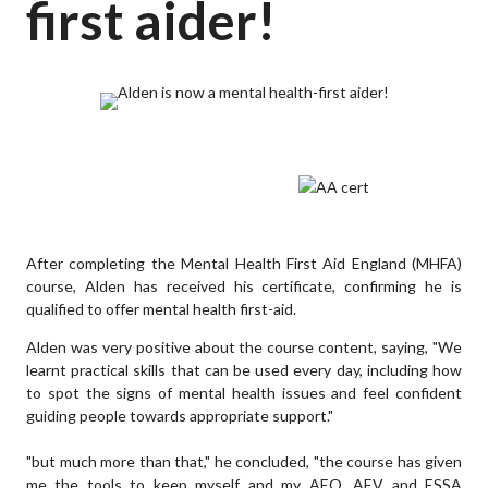
first aider!
After completing the Mental Health First Aid England (MHFA)
course, Alden has received his certificate, confirming he is
qualified to offer mental health first-aid.
Alden was very positive about the course content, saying, "We
learnt practical skills that can be used every day, including how
to spot the signs of mental health issues and feel confident
guiding people towards appropriate support."
"but much more than that," he concluded, "the course has given
me the tools to keep myself and my AEO, AEV and ESSA