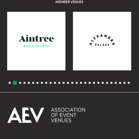
MEMBER VENUES