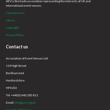
AEV is the trade association representing the interests of UK and
international event venues.
Find out more
Join us
Copyright
Privacy Policy
Contact us
Association of Event Venues Ltd
119 High Street
Berkhamsted
Hertfordshire
HP4 2DJ
Tel: +44(0)1442 285 811
Email:
info@aev.org.uk
Meet the AEV team