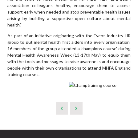
association colleagues healthy, encourage them to access
support early when needed and stop preventable health issues
arising by building a supportive open culture about mental
health."
As part of an initiative originating with the Event Industry HR
group to put mental health first aiders into every organisation,
16 members of the group attended a 'champions course' during
Mental Health Awareness Week (13-17th May) to equip them
with the tools and messages to raise awareness and encourage
people within their own organisations to attend MHFA England
training courses.