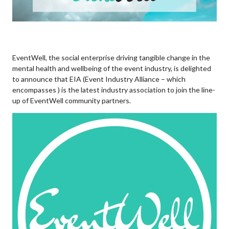
EventWell, the social enterprise driving tangible change in the
mental health and wellbeing of the event industry, is delighted
to announce that EIA (Event Industry Alliance – which
encompasses ) is the latest industry association to join the line-
up of EventWell community partners.