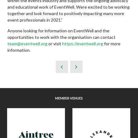
within the events industry and supports the ongoing advocacy
and educational work of EventWell. Were excited to be working
together and look forward to positively impacting many more
event professionals in 2021.”
Anyone looking for information on EventWell and the
opportunities to work with the organisation can contact
team@eventwell.org
or visit
https://eventwell.org
for more
information.
MEMBER VENUES