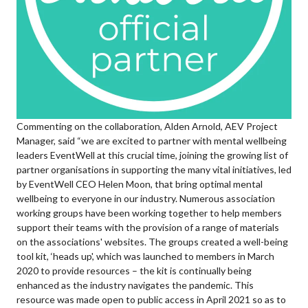
Commenting on the collaboration, Alden Arnold, AEV Project
Manager, said “we are excited to partner with mental wellbeing
leaders EventWell at this crucial time, joining the growing list of
partner organisations in supporting the many vital initiatives, led
by EventWell CEO Helen Moon, that bring optimal mental
wellbeing to everyone in our industry. Numerous association
working groups have been working together to help members
support their teams with the provision of a range of materials
on the associations' websites. The groups created a well-being
tool kit, ‘heads up', which was launched to members in March
2020 to provide resources – the kit is continually being
enhanced as the industry navigates the pandemic. This
resource was made open to public access in April 2021 so as to