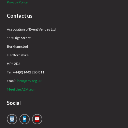
Privacy Policy
Contact us
Association of Event Venues Ltd
119 High Street
Berkhamsted
Hertfordshire
HP4 2DJ
Tel: +44(0)1442 285 811
Email:
info@aev.org.uk
Meet the AEV team
Social