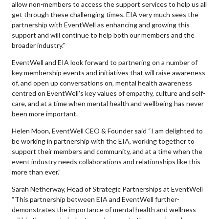
allow non-members to access the support services to help us all
get through these challenging times. EIA very much sees the
partnership with EventWell as enhancing and growing this
support and will continue to help both our members and the
broader industry.”
EventWell and EIA look forward to partnering on a number of
key membership events and initiatives that will raise awareness
of, and open up conversations on, mental health awareness
centred on EventWell's key values of empathy, culture and self-
care, and at a time when mental health and wellbeing has never
been more important.
Helen Moon, EventWell CEO & Founder said “I am delighted to
be working in partnership with the EIA, working together to
support their members and community, and at a time when the
event industry needs collaborations and relationships like this
more than ever.”
Sarah Netherway, Head of Strategic Partnerships at EventWell
“This partnership between EIA and EventWell further-
demonstrates the importance of mental health and wellness