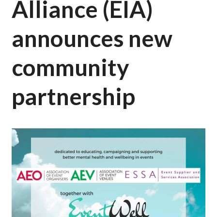
Alliance (EIA)
announces new
community
partnership