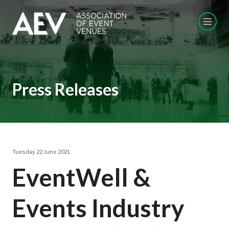
Press Releases
Tuesday 22 June 2021
EventWell &
Events Industry