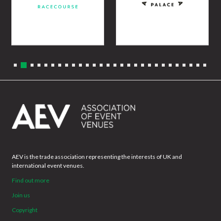
AEV is the trade association representing the interests of UK and
international event venues.
Find out more
Join us
Copyright