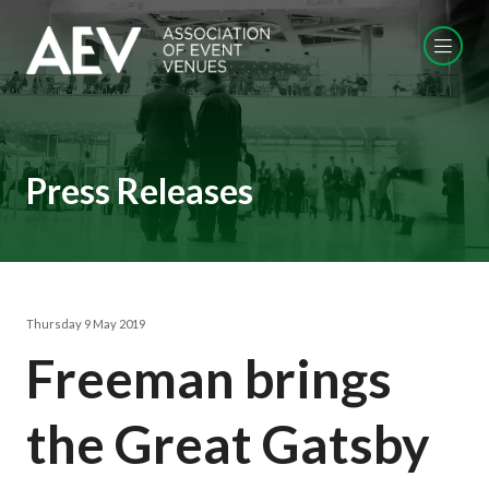
Press Releases
Thursday 9 May 2019
Freeman brings
the Great Gatsby