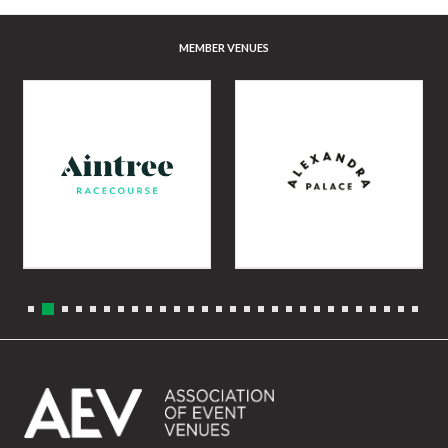
MEMBER VENUES