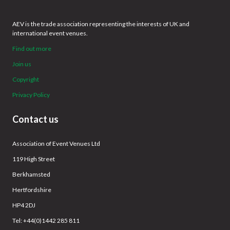
AEV is the trade association representing the interests of UK and
international event venues.
Find out more
Join us
Copyright
Privacy Policy
Contact us
Association of Event Venues Ltd
119 High Street
Berkhamsted
Hertfordshire
HP4 2DJ
Tel: +44(0)1442 285 811