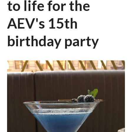
to life for the
AEV's 15th
birthday party