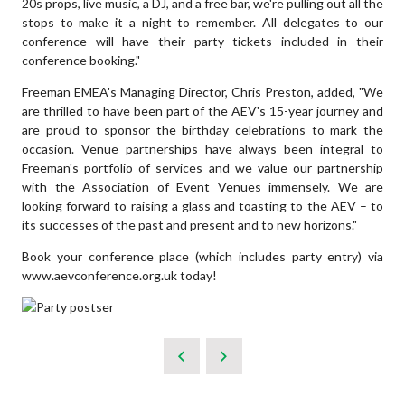
20s props, live music, a DJ, and a free bar, we're pulling out all the
stops to make it a night to remember. All delegates to our
conference will have their party tickets included in their
conference booking."
Freeman EMEA's Managing Director, Chris Preston, added, "We
are thrilled to have been part of the AEV's 15-year journey and
are proud to sponsor the birthday celebrations to mark the
occasion. Venue partnerships have always been integral to
Freeman's portfolio of services and we value our partnership
with the Association of Event Venues immensely. We are
looking forward to raising a glass and toasting to the AEV – to
its successes of the past and present and to new horizons."
Book your conference place (which includes party entry) via
www.aevconference.org.uk today!