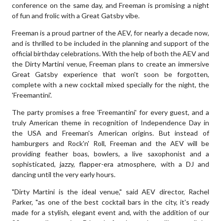
conference on the same day, and Freeman is promising a night
of fun and frolic with a Great Gatsby vibe.
Freeman is a proud partner of the AEV, for nearly a decade now,
and is thrilled to be included in the planning and support of the
official birthday celebrations. With the help of both the AEV and
the Dirty Martini venue, Freeman plans to create an immersive
Great Gatsby experience that won't soon be forgotten,
complete with a new cocktail mixed specially for the night, the
'Freemantini'.
The party promises a free 'Freemantini' for every guest, and a
truly American theme in recognition of Independence Day in
the USA and Freeman's American origins. But instead of
hamburgers and Rock'n' Roll, Freeman and the AEV will be
providing feather boas, bowlers, a live saxophonist and a
sophisticated, jazzy, flapper-era atmosphere, with a DJ and
dancing until the very early hours.
"Dirty Martini is the ideal venue," said AEV director, Rachel
Parker, "as one of the best cocktail bars in the city, it's ready
made for a stylish, elegant event and, with the addition of our