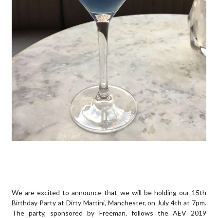
We are excited to announce that we will be holding our 15th
Birthday Party at Dirty Martini, Manchester, on July 4th at 7pm.
The party, sponsored by Freeman, follows the AEV 2019