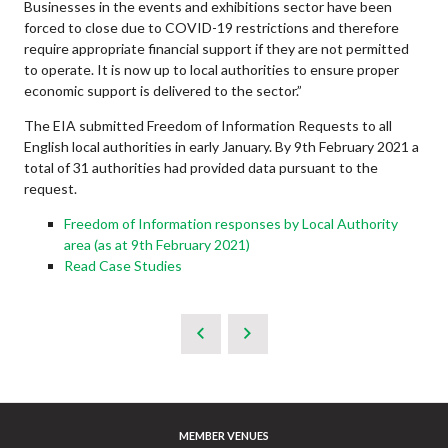
Businesses in the events and exhibitions sector have been
forced to close due to COVID-19 restrictions and therefore
require appropriate financial support if they are not permitted
to operate. It is now up to local authorities to ensure proper
economic support is delivered to the sector.”
The EIA submitted Freedom of Information Requests to all
English local authorities in early January. By 9th February 2021 a
total of 31 authorities had provided data pursuant to the
request.
Freedom of Information responses by Local Authority
area (as at 9th February 2021)
Read Case Studies
MEMBER VENUES