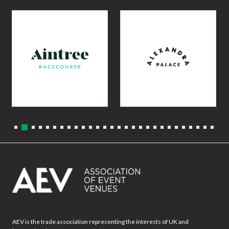
AEV is the trade association representing the interests of UK and