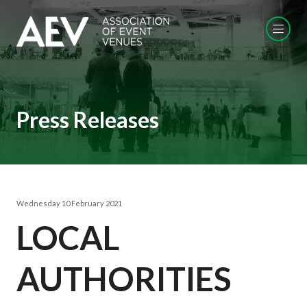
Press Releases
Wednesday 10 February 2021
LOCAL
AUTHORITIES