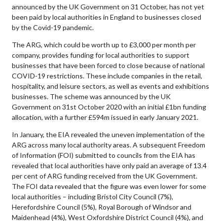
announced by the UK Government on 31 October, has not yet
been paid by local authorities in England to businesses closed
by the Covid-19 pandemic.
The ARG, which could be worth up to £3,000 per month per
company, provides funding for local authorities to support
businesses that have been forced to close because of national
COVID-19 restrictions. These include companies in the retail,
hospitality, and leisure sectors, as well as events and exhibitions
businesses. The scheme was announced by the UK
Government on 31st October 2020 with an initial £1bn funding
allocation, with a further £594m issued in early January 2021.
In January, the EIA revealed the uneven implementation of the
ARG across many local authority areas. A subsequent Freedom
of Information (FOI) submitted to councils from the EIA has
revealed that local authorities have only paid an average of 13.4
per cent of ARG funding received from the UK Government.
The FOI data revealed that the figure was even lower for some
local authorities – including Bristol City Council (7%),
Herefordshire Council (5%), Royal Borough of Windsor and
Maidenhead (4%), West Oxfordshire District Council (4%), and