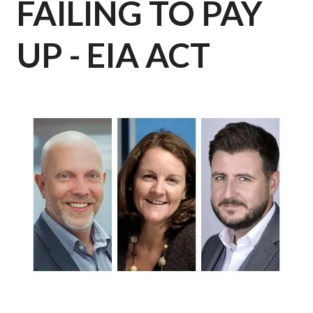
FAILING TO PAY
UP - EIA ACT