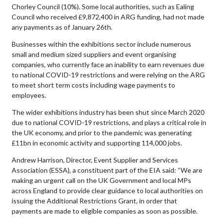
Chorley Council (10%). Some local authorities, such as Ealing
Council who received £9,872,400 in ARG funding, had not made
any payments as of January 26th.
Businesses within the exhibitions sector include numerous
small and medium sized suppliers and event organising
companies, who currently face an inability to earn revenues due
to national COVID-19 restrictions and were relying on the ARG
to meet short term costs including wage payments to
employees.
The wider exhibitions industry has been shut since March 2020
due to national COVID-19 restrictions, and plays a critical role in
the UK economy, and prior to the pandemic was generating
£11bn in economic activity and supporting 114,000 jobs.
Andrew Harrison, Director, Event Supplier and Services
Association (ESSA), a constituent part of the EIA said: “We are
making an urgent call on the UK Government and local MPs
across England to provide clear guidance to local authorities on
issuing the Additional Restrictions Grant, in order that
payments are made to eligible companies as soon as possible.