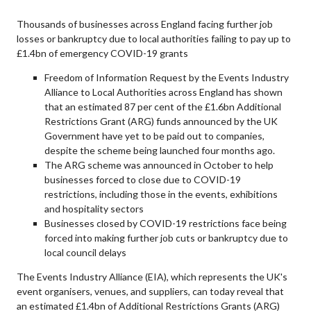
Thousands of businesses across England facing further job
losses or bankruptcy due to local authorities failing to pay up to
£1.4bn of emergency COVID-19 grants
Freedom of Information Request by the Events Industry
Alliance to Local Authorities across England has shown
that an estimated 87 per cent of the £1.6bn Additional
Restrictions Grant (ARG) funds announced by the UK
Government have yet to be paid out to companies,
despite the scheme being launched four months ago.
The ARG scheme was announced in October to help
businesses forced to close due to COVID-19
restrictions, including those in the events, exhibitions
and hospitality sectors
Businesses closed by COVID-19 restrictions face being
forced into making further job cuts or bankruptcy due to
local council delays
The Events Industry Alliance (EIA), which represents the UK's
event organisers, venues, and suppliers, can today reveal that
an estimated £1.4bn of Additional Restrictions Grants (ARG)