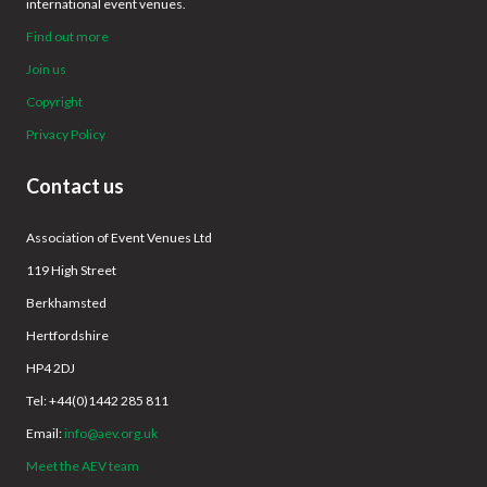
international event venues.
Find out more
Join us
Copyright
Privacy Policy
Contact us
Association of Event Venues Ltd
119 High Street
Berkhamsted
Hertfordshire
HP4 2DJ
Tel: +44(0)1442 285 811
Email:
info@aev.org.uk
Meet the AEV team