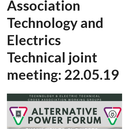
Association
Technology and
Electrics
Technical joint
meeting: 22.05.19