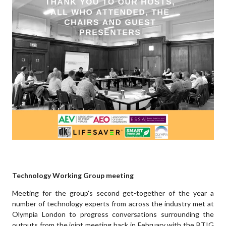
Technology Working Group meeting
Meeting for the group's second get-together of the year a
number of technology experts from across the industry met at
Olympia London to progress conversations surrounding the
outputs from the joint meeting back in February with the BTIG