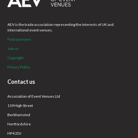
AEV is the trade association representing the interests of UK and
international event venues.
Find out more
Join us
Copyright
Privacy Policy
Contact us
Association of Event Venues Ltd
119 High Street
Berkhamsted
Hertfordshire
HP4 2DJ