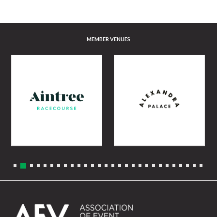
MEMBER VENUES