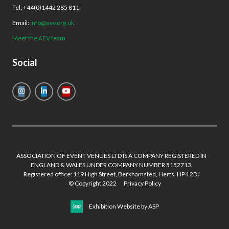
Tel: +44(0)1442 285 811
Email:
info@aev.org.uk
Meet the AEV team
Social
ASSOCIATION OF EVENT VENUES LTD IS A COMPANY REGISTERED IN
ENGLAND & WALES UNDER COMPANY NUMBER 5152713.
Registered office: 119 High Street, Berkhamsted, Herts. HP4 2DJ
© Copyright 2022
Privacy Policy
Exhibition Website by ASP