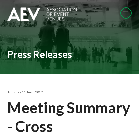
Press Releases
Tuesday 11 June 2019
Meeting Summary
- Cross