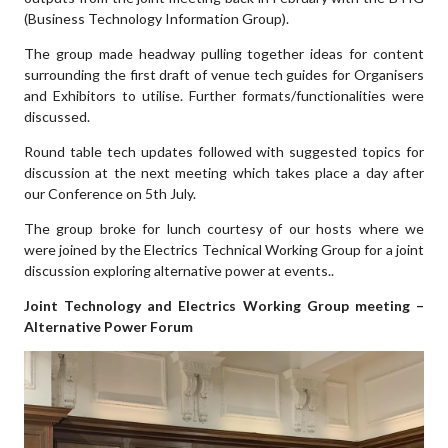
(Business Technology Information Group).
The group made headway pulling together ideas for content
surrounding the first draft of venue tech guides for Organisers
and Exhibitors to utilise. Further formats/functionalities were
discussed.
Round table tech updates followed with suggested topics for
discussion at the next meeting which takes place a day after
our Conference on 5th July.
The group broke for lunch courtesy of our hosts where we
were joined by the Electrics Technical Working Group for a joint
discussion exploring alternative power at events..
Joint Technology and Electrics Working Group meeting –
Alternative Power Forum