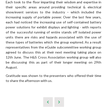
Each took to the floor imparting their wisdom and expertise in
their specific areas around providing technical & electrical
show/event services to the industry – which included the
increasing supply of portable power. Over the last few years,
each had noticed the increasing use of self-contained battery
power solutions for exhibit displays and lighting - with reports
of the successful running of entire stands off isolated power
units there are risks and hazards associated with the use of
these types of batteries which the group explored. As a result
representatives from the eGuide subcommittee working group
agreed to discuss this at their next meeting taking place on
12th June. The H&S Cross Association working group will also
be discussing this as part of their longer meeting on 29th
August.
Gratitude was shown to the presenters who offered their time
to share the afternoon with us.