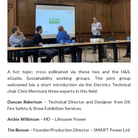
A hot topic; cross pollinated via these two and the H&S,
eGuide, Sustainability working groups. The joint group
welcomed (via a short introduction via the Electrics Technical
chair Chris Morrison) three experts in this field.
Duncan Robertson
– Technical Director and Designer from DK
Fire Safety & Show Exhibition Services.
Archie Wilkinson
– MD – Lifesaver Power
Tim Benson
– Founder/Production Director – SMART Power Ltd