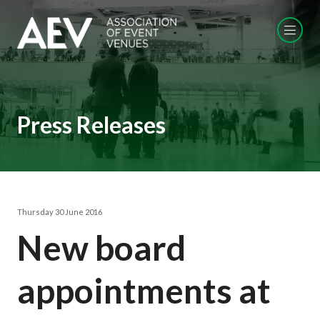
Press Releases
Thursday 30 June 2016
New board
appointments at