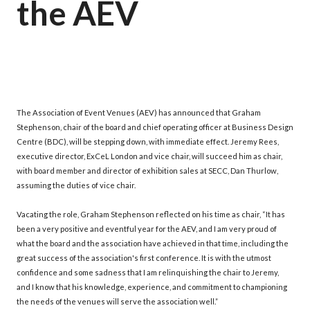
the AEV
The Association of Event Venues (AEV) has announced that Graham
Stephenson, chair of the board and chief operating officer at Business Design
Centre (BDC), will be stepping down, with immediate effect. Jeremy Rees,
executive director, ExCeL London and vice chair, will succeed him as chair,
with board member and director of exhibition sales at SECC, Dan Thurlow,
assuming the duties of vice chair.
Vacating the role, Graham Stephenson reflected on his time as chair, “It has
been a very positive and eventful year for the AEV, and I am very proud of
what the board and the association have achieved in that time, including the
great success of the association's first conference. It is with the utmost
confidence and some sadness that I am relinquishing the chair to Jeremy,
and I know that his knowledge, experience, and commitment to championing
the needs of the venues will serve the association well.”