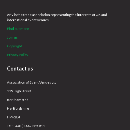
AEV is the trade association representing the interests of UK and
international event venues.
Find out more
Join us
Copyright
Privacy Policy
Contact us
Association of Event Venues Ltd
119 High Street
Berkhamsted
Hertfordshire
HP4 2DJ
Tel: +44(0)1442 285 811