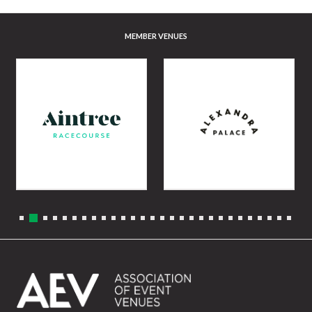
MEMBER VENUES