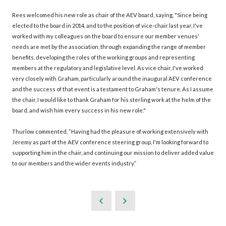
Rees welcomed his new role as chair of the AEV board, saying, "Since being
elected to the board in 2014, and to the position of vice-chair last year, I've
worked with my colleagues on the board to ensure our member venues'
needs are met by the association, through expanding the range of member
benefits, developing the roles of the working groups and representing
members at the regulatory and legislative level. As vice chair, I've worked
very closely with Graham, particularly around the inaugural AEV conference
and the success of that event is a testament to Graham's tenure. As I assume
the chair, I would like to thank Graham for his sterling work at the helm of the
board, and wish him every success in his new role."
Thurlow commented, “Having had the pleasure of working extensively with
Jeremy as part of the AEV conference steering group, I'm looking forward to
supporting him in the chair, and continuing our mission to deliver added value
to our members and the wider events industry.”