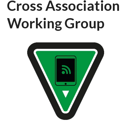
Cross Association
Working Group