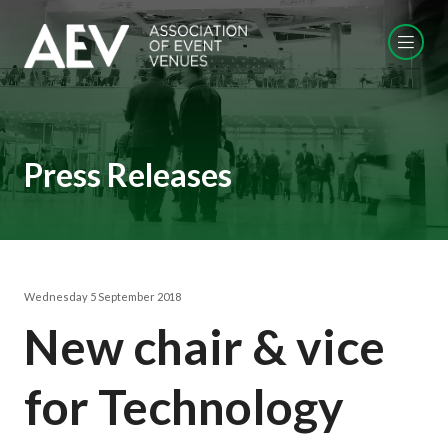
Press Releases
Wednesday 5 September 2018
New chair & vice
for Technology