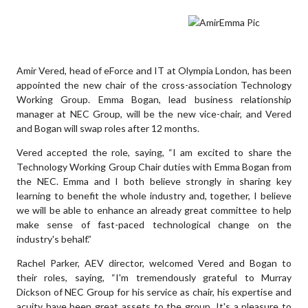
Amir Vered, head of eForce and IT at Olympia London, has been
appointed the new chair of the cross-association Technology
Working Group. Emma Bogan, lead business relationship
manager at NEC Group, will be the new vice-chair, and Vered
and Bogan will swap roles after 12 months.
Vered accepted the role, saying, “I am excited to share the
Technology Working Group Chair duties with Emma Bogan from
the NEC. Emma and I both believe strongly in sharing key
learning to benefit the whole industry and, together, I believe
we will be able to enhance an already great committee to help
make sense of fast-paced technological change on the
industry's behalf.”
Rachel Parker, AEV director, welcomed Vered and Bogan to
their roles, saying, “I'm tremendously grateful to Murray
Dickson of NEC Group for his service as chair, his expertise and
acuity have been great assets to the group. It's a pleasure to