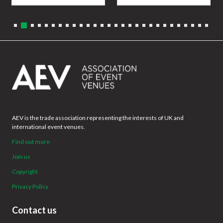
AEV is the trade association representing the interests of UK and
international event venues.
Find out more
Join us
Copyright
Privacy Policy
Contact us