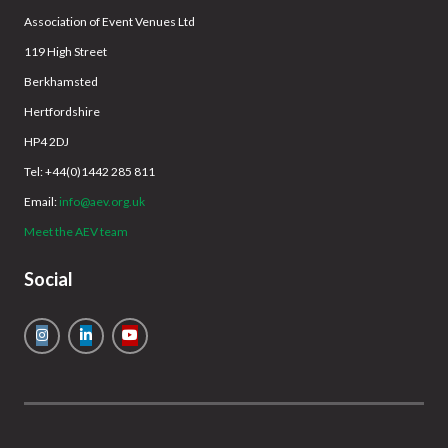
Association of Event Venues Ltd
119 High Street
Berkhamsted
Hertfordshire
HP4 2DJ
Tel: +44(0)1442 285 811
Email:
info@aev.org.uk
Meet the AEV team
Social