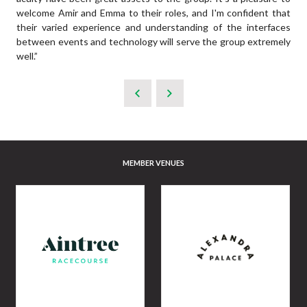
welcome Amir and Emma to their roles, and I'm confident that
their varied experience and understanding of the interfaces
between events and technology will serve the group extremely
well.”
MEMBER VENUES