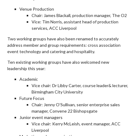
Venue Production
Chair: James Blackall, production manager, The O2
Vice: Tim Norris, assistant head of production
services, ACC Liverpool
Two working groups have also been renamed to accurately
address member and group requirements: cross association
event technology and catering and hospitality.
Ten existing working groups have also welcomed new
leadership this year:
Academic
Vice chair: Dr Libby Carter, course leader& lecturer,
Birmingham City University
Future Focus
Chair: Jenny O’Sullivan, senior enterprise sales
manager, Convene 22 Bishopsgate
Junior event managers
Vice chair: Kerry McLeish, event manager, ACC
Liverpool