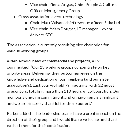
Vice chair: Zinnia Angus, Chief People & Culture
Officer, Montgomery Group
Cross association event technology
Chair: Matt Wilson, chief revenue officer, Sitka Ltd
Vice chair: Adam Douglas, IT manager – event
delivery, SEC
The association is currently recruiting vice chair roles for
various working groups.
Alden Arnold, head of commercial and projects, AEV,
commented, “Our 23 working groups concentrate on key
priority areas. Delivering their outcomes relies on the
knowledge and dedication of our members (and our sister
association’s). Last year we held 79 meetings, with 32 guest
presenters, totalling more than 118 hours of collaboration. Our
member’s ongoing commitment and engagement is significant
and we are sincerely thankful for their support.”
Parker added “The leadership teams have a great impact on the
direction of their group and I would like to welcome and thank
each of them for their contribution.”