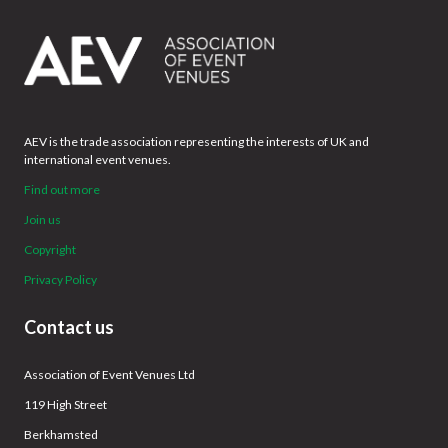
AEV is the trade association representing the interests of UK and
international event venues.
Find out more
Join us
Copyright
Privacy Policy
Contact us
Association of Event Venues Ltd
119 High Street
Berkhamsted