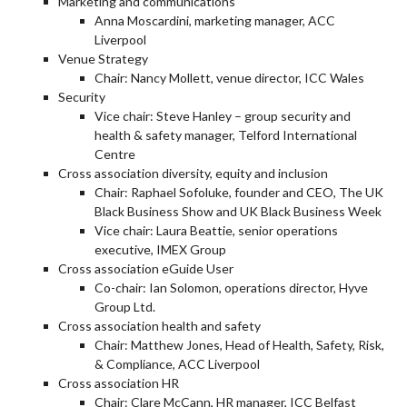
Marketing and communications
Anna Moscardini, marketing manager, ACC
Liverpool
Venue Strategy
Chair: Nancy Mollett, venue director, ICC Wales
Security
Vice chair: Steve Hanley – group security and
health & safety manager, Telford International
Centre
Cross association diversity, equity and inclusion
Chair: Raphael Sofoluke, founder and CEO, The UK
Black Business Show and UK Black Business Week
Vice chair: Laura Beattie, senior operations
executive, IMEX Group
Cross association eGuide User
Co-chair: Ian Solomon, operations director, Hyve
Group Ltd.
Cross association health and safety
Chair: Matthew Jones, Head of Health, Safety, Risk,
& Compliance, ACC Liverpool
Cross association HR
Chair: Clare McCann, HR manager, ICC Belfast