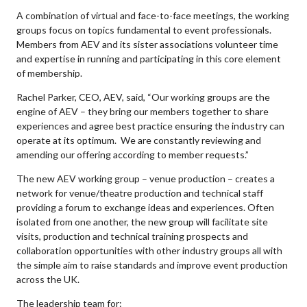
A combination of virtual and face-to-face meetings, the working
groups focus on topics fundamental to event professionals.
Members from AEV and its sister associations volunteer time
and expertise in running and participating in this core element
of membership.
Rachel Parker, CEO, AEV, said, “Our working groups are the
engine of AEV – they bring our members together to share
experiences and agree best practice ensuring the industry can
operate at its optimum. We are constantly reviewing and
amending our offering according to member requests.”
The new AEV working group – venue production – creates a
network for venue/theatre production and technical staff
providing a forum to exchange ideas and experiences. Often
isolated from one another, the new group will facilitate site
visits, production and technical training prospects and
collaboration opportunities with other industry groups all with
the simple aim to raise standards and improve event production
across the UK.
The leadership team for: