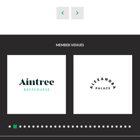
MEMBER VENUES