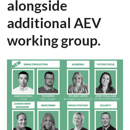
alongside
additional AEV
working group.