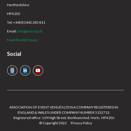
Hertfordshire
HP4 2DJ
Tel: +44(0)1442 285 811
Email:
info@aev.org.uk
Meet the AEV team
Social
ASSOCIATION OF EVENT VENUES LTD IS A COMPANY REGISTERED IN
ENGLAND & WALES UNDER COMPANY NUMBER 5152713.
Registered office: 119 High Street, Berkhamsted, Herts. HP4 2DJ
© Copyright 2022
Privacy Policy