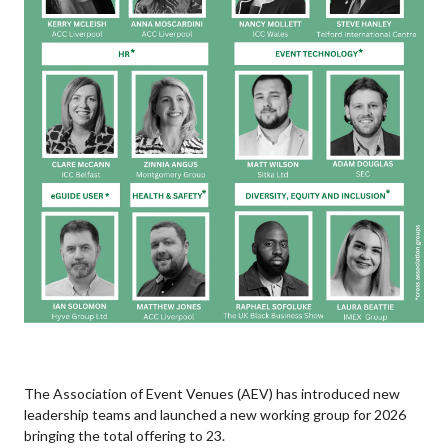
The Association of Event Venues (AEV) has introduced new
leadership teams and launched a new working group for 2026
bringing the total offering to 23.