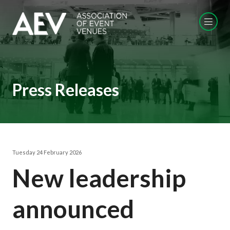
Press Releases
Tuesday 24 February 2026
New leadership
announced