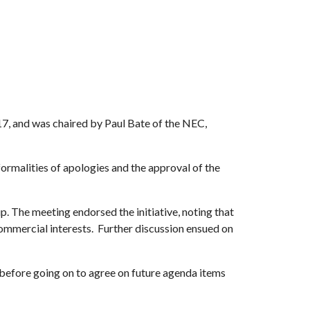
7, and was chaired by Paul Bate of the NEC,
malities of apologies and the approval of the
p. The meeting endorsed the initiative, noting that
commercial interests. Further discussion ensued on
before going on to agree on future agenda items