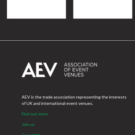
AEV is the trade association representing the interests
of UK and international event venues.
Find out more
Join us
Copyright