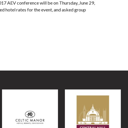
017 AEV conference will be on Thursday, June 29,
d hotel rates for the event, and asked group