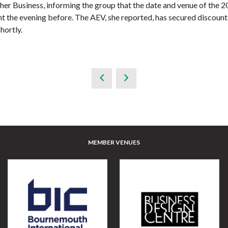
er Business, informing the group that the date and venue of the 2
t the evening before. The AEV, she reported, has secured discounte
hortly.
MEMBER VENUES