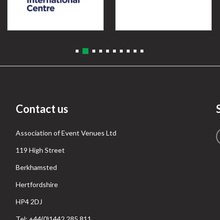
Contact us
Association of Event Venues Ltd
119 High Street
Berkhamsted
Hertfordshire
HP4 2DJ
Tel: +44(0)1442 285 811