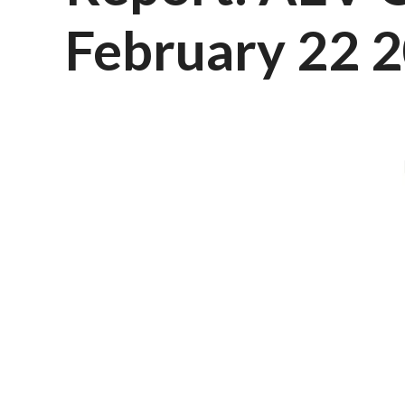
February 22 