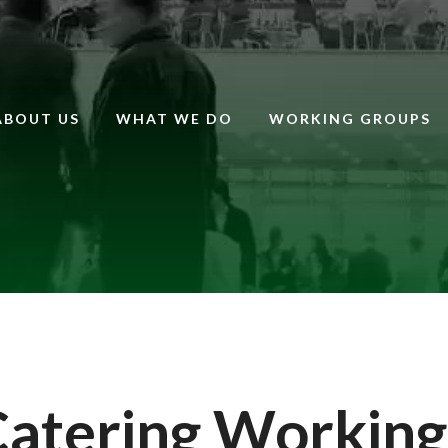
ABOUT US
WHAT WE DO
WORKING GROUPS
Catering Working