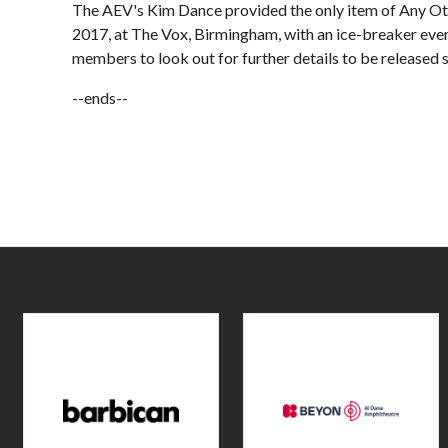
The AEV's Kim Dance provided the only item of Any Oth
2017, at The Vox, Birmingham, with an ice-breaker even
members to look out for further details to be released s
--ends--