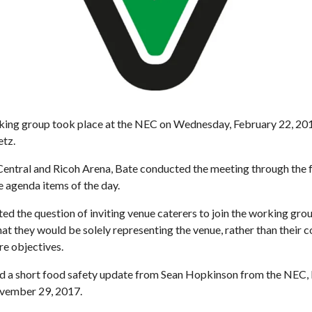
rking group took place at the NEC on Wednesday, February 22, 201
etz.
ral and Ricoh Arena, Bate conducted the meeting through the for
e agenda items of the day.
ted the question of inviting venue caterers to join the working grou
t they would be solely representing the venue, rather than their 
re objectives.
d a short food safety update from Sean Hopkinson from the NEC, 
ovember 29, 2017.