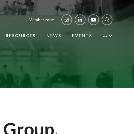
Member zone
RESOURCES
NEWS
EVENTS
 Group,