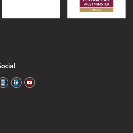
Social