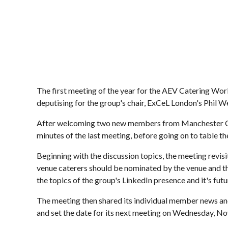
The first meeting of the year for the AEV Catering Wo
deputising for the group's chair, ExCeL London's Phil W
After welcoming two new members from Manchester Cent
minutes of the last meeting, before going on to table th
Beginning with the discussion topics, the meeting revisi
venue caterers should be nominated by the venue and tha
the topics of the group's LinkedIn presence and it's futu
The meeting then shared its individual member news an
and set the date for its next meeting on Wednesday, N