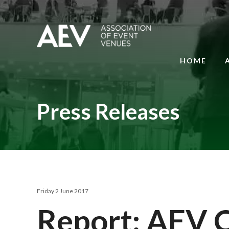
HOME
Press Releases
Friday 2 June 2017
Report: AEV 