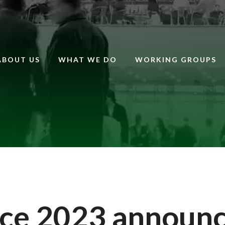
ABOUT US
WHAT WE DO
WORKING GROUPS
ce 2023 announ