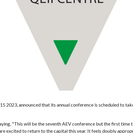
5 2023, announced that its annual conference is scheduled to take 
ing, "This will be the seventh AEV conference but the first time t
excited to return to the capital this year. It feels doubly approp