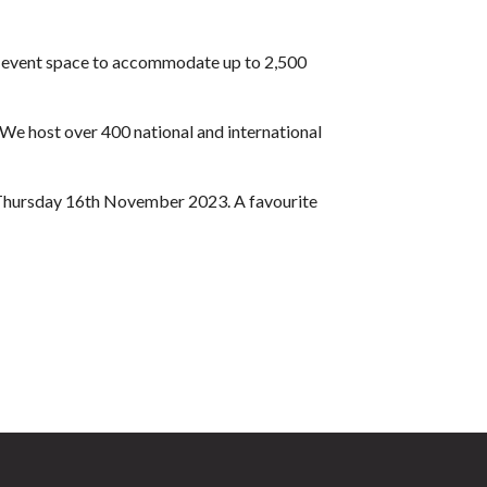
nd event space to accommodate up to 2,500
 We host over 400 national and international
on Thursday 16th November 2023. A favourite