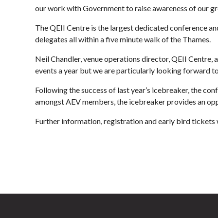
our work with Government to raise awareness of our gre
The QEII Centre is the largest dedicated conference an
delegates all within a five minute walk of the Thames.
Neil Chandler, venue operations director, QEII Centre, 
events a year but we are particularly looking forward 
Following the success of last year’s icebreaker, the c
amongst AEV members, the icebreaker provides an oppor
Further information, registration and early bird ticket