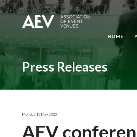
HOME
Press Releases
Monday 15 May 2023
AEV conferen