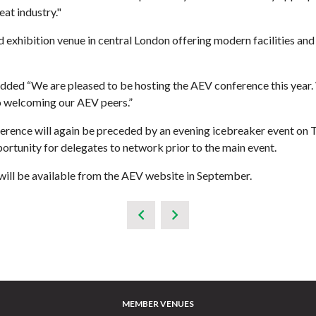
at industry."
d exhibition venue in central London offering modern facilities a
added “We are pleased to be hosting the AEV conference this year.
to welcoming our AEV peers.”
onference will again be preceded by an evening icebreaker event 
tunity for delegates to network prior to the main event.
s will be available from the AEV website in September.
MEMBER VENUES