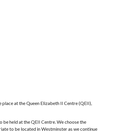
place at the Queen Elizabeth II Centre (QEII),
o be held at the QEII Centre. We choose the
riate to be located in Westminster as we continue