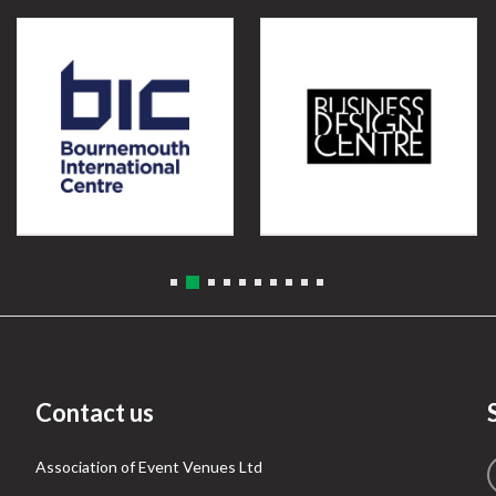
Contact us
Association of Event Venues Ltd