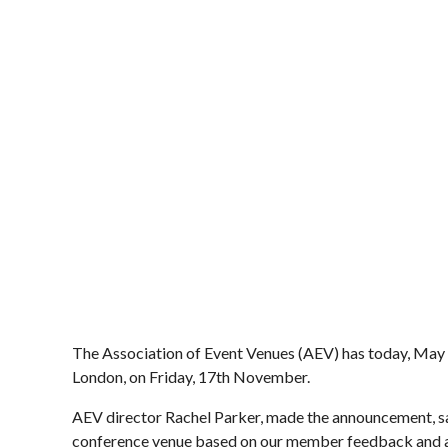
The Association of Event Venues (AEV) has today, May 1
London, on Friday, 17th November.
AEV director Rachel Parker, made the announcement, say
conference venue based on our member feedback and are 