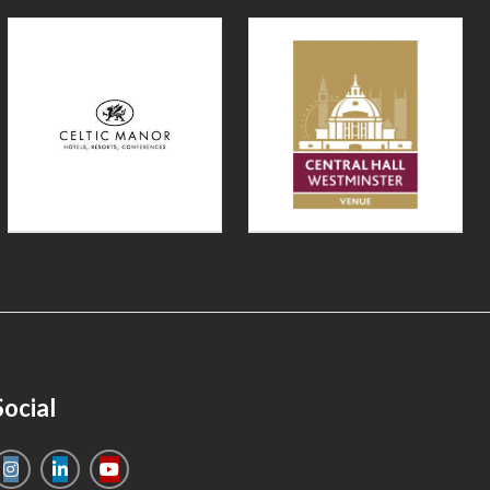
Social