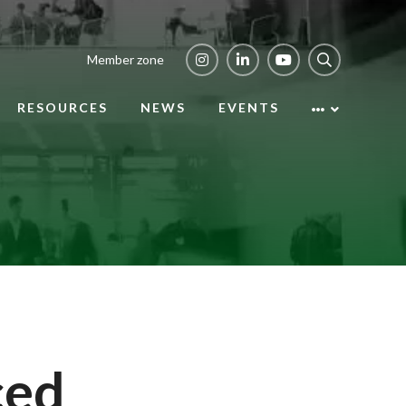
Member zone
RESOURCES
NEWS
EVENTS
ced