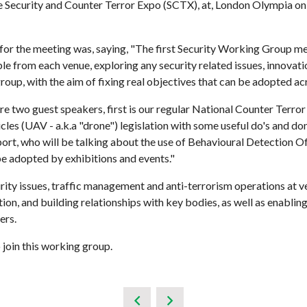
 Security and Counter Terror Expo (SCTX), at, London Olympia on
for the meeting was, saying, "The first Security Working Group me
le from each venue, exploring any security related issues, innovati
group, with the aim of fixing real objectives that can be adopted a
re two guest speakers, first is our regular National Counter Terr
les (UAV - a.k.a "drone") legislation with some useful do's and d
rt, who will be talking about the use of Behavioural Detection Of
e adopted by exhibitions and events."
y issues, traffic management and anti-terrorism operations at ve
ation, and building relationships with key bodies, as well as enab
ers.
join this working group.