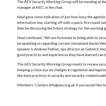
The AEV Security Working Group will be meeting at the
manager at NEC, in the chair.
Neal gave some indication of just how busy the agenda 
informative one, starting off with a quick-fire round-tab
then be discussing the future strategy for the working 
Neal continued, "We are fortunate in being able to secu
be updating us regarding current Unmanned Aerial Vehic
speaker is Andrew Palmer, ops director at Gatwick Airpo
good practices and experiences they have learned can b
The AEV Security Working Group meets to review securit
keeping a close eye on changes in regulation and legisl
like best practices in security and security-related matt
Members: Contact info@aev.org.uk if you would like to 