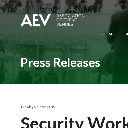
HOME
Press Releases
Tuesday 5 March 2019
Security Wor