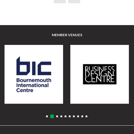
MEMBER VENUES