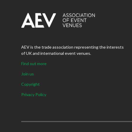
AEV is the trade association representing the interests
of UK and international event venues.
Find out more
Join us
Copyright
Privacy Policy