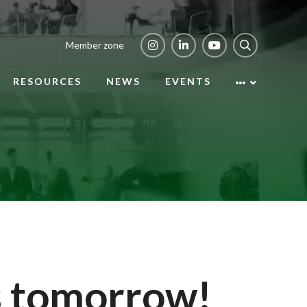
Member zone
RESOURCES
NEWS
EVENTS
s tomorrow!