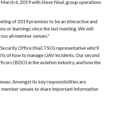
 March 6, 2019 with Steve Neal, group operations
eting of 2019 promises to be an interactive and
ons or learnings since the last meeting. We will
cross all member venues."
or Security Office (NaCTSO) representative who'll
on'ts of how to manage UAV incidents. Our second
ficers (BDO) in the aviation industry, and how the
nues. Amongst its key responsibilities are
ling member venues to share important information