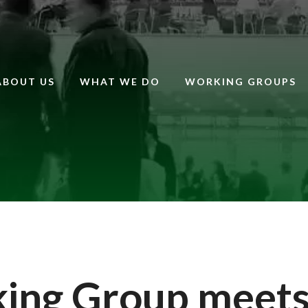
ABOUT US
WHAT WE DO
WORKING GROUPS
king Group meet