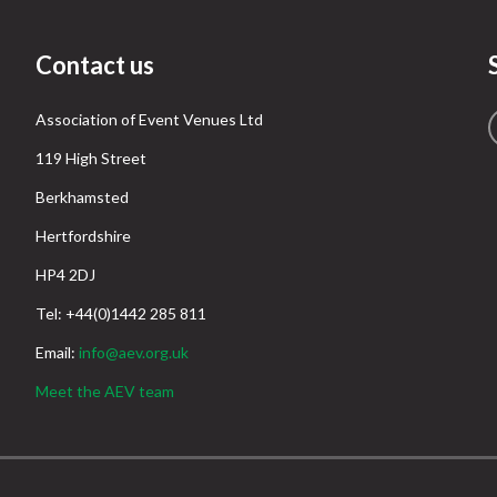
Contact us
Association of Event Venues Ltd
119 High Street
Berkhamsted
Hertfordshire
HP4 2DJ
Tel: +44(0)1442 285 811
Email:
info@aev.org.uk
Meet the AEV team